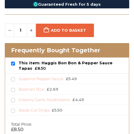
Guaranteed Fresh for 5 days
ADD TO BASKET
Frequently Bought Together
This item: Haggis Bon Bon & Pepper Sauce
Tapas
£
8.50
Superior Pepper Sauce
£
5.49
Basmati Rice
£
2.69
Creamy Garlic Mushrooms
£
4.49
Steak Cut Chips
£
5.50
Total Price:
£
8.50