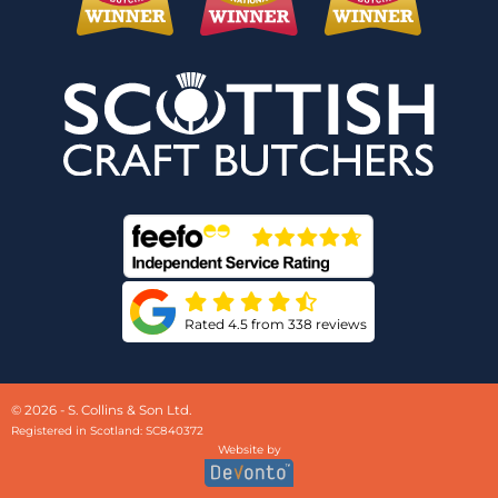
Rated 4.5 from 338 reviews
© 2026 - S. Collins & Son Ltd.
Registered in Scotland: SC840372
Website by