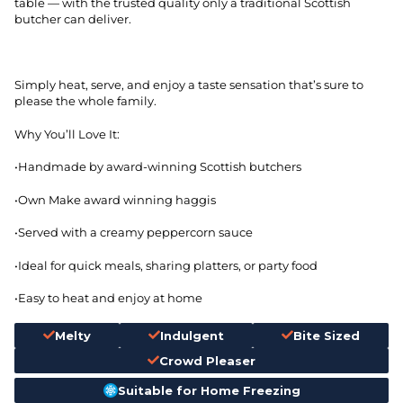
table — with the trusted quality only a traditional Scottish
butcher can deliver.
Simply heat, serve, and enjoy a taste sensation that’s sure to
please the whole family.
Why You’ll Love It:
•Handmade by award-winning Scottish butchers
•Own Make award winning haggis
•Served with a creamy peppercorn sauce
•Ideal for quick meals, sharing platters, or party food
•Easy to heat and enjoy at home
Melty
Indulgent
Bite Sized
Crowd Pleaser
Suitable for Home Freezing