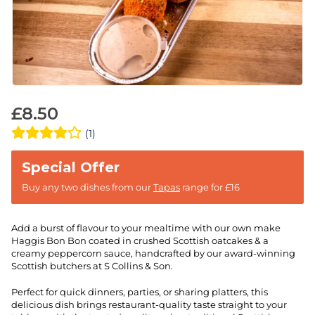
£
8.50
(1)
Buy any two dishes from our
Tapas
range for £16
Add a burst of flavour to your mealtime with our own make
Haggis Bon Bon coated in crushed Scottish oatcakes & a
creamy peppercorn sauce, handcrafted by our award-winning
Scottish butchers at S Collins & Son.
Perfect for quick dinners, parties, or sharing platters, this
delicious dish brings restaurant-quality taste straight to your