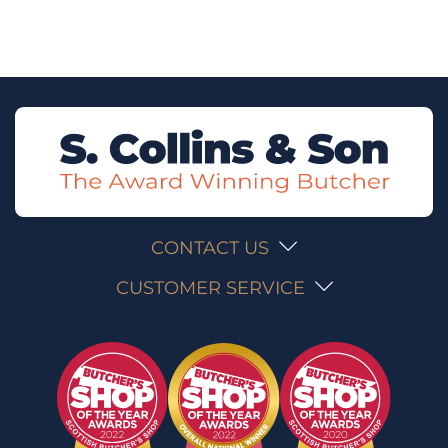
CONTACT US
CUSTOMER SERVICE