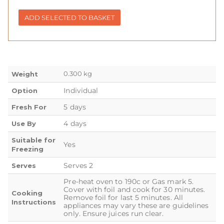
ADD SELECTED TO BASKET
0.300 kg
Weight
Individual
Option
5 days
Fresh For
4 days
Use By
Suitable for
Yes
Freezing
Serves 2
Serves
Pre-heat oven to 190c or Gas mark 5.
Cover with foil and cook for 30 minutes.
Cooking
Remove foil for last 5 minutes. All
Instructions
appliances may vary these are guidelines
only. Ensure juices run clear.