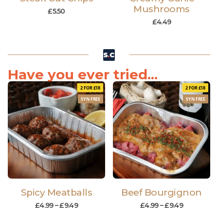
Mushrooms
£
5.50
£
4.49
Have you ever tried...
2 FOR £18
2 FOR £18
SYN FREE
SYN FREE
Spicy Meatballs
Beef Bourgignon
£
4.99
–
£
9.49
£
4.99
–
£
9.49