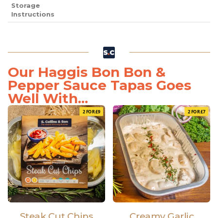
Storage
Instructions
Our Haggis Bon Bon &
Pepper Sauce Tapas Goes
Well With...
2 FOR £9
2 FOR £7
Steak Cut Chips
Creamy Garlic