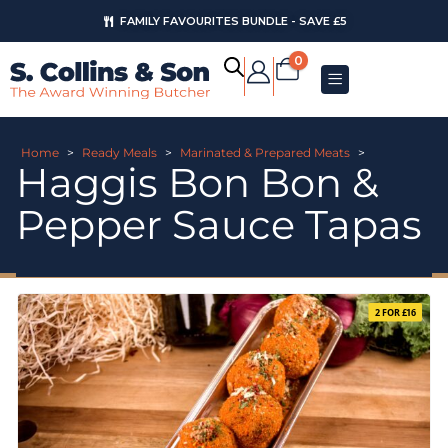
FAMILY FAVOURITES BUNDLE - SAVE £5
0
Home
>
Ready Meals
>
Marinated & Prepared Meats
>
Haggis Bon Bon &
Pepper Sauce Tapas
2 FOR £16