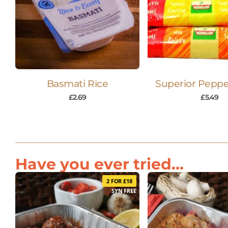
Basmati Rice
Superior Peppe
£
2.69
£
5.49
Have you ever tried...
2 FOR £18
SYN FREE