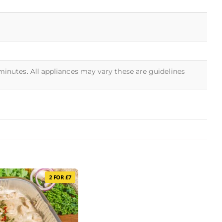
 minutes. All appliances may vary these are guidelines
2 FOR £7