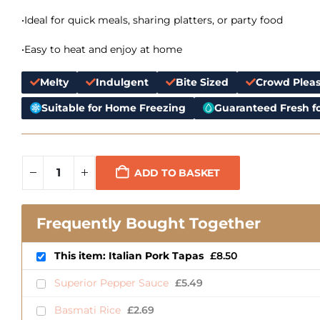
•Ideal for quick meals, sharing platters, or party food
•Easy to heat and enjoy at home
Melty
Indulgent
Bite Sized
Crowd Pleas
Suitable for Home Freezing
Guaranteed Fresh fo
ADD TO BASKET
Frequently Bought Together
This item: Italian Pork Tapas
£
8.50
Superior Pepper Sauce
£
5.49
Basmati Rice
£
2.69