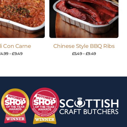
li Con Carne
Chinese Style BBQ Ribs
£
4.99
–
£
9.49
£
5.49
–
£
9.49