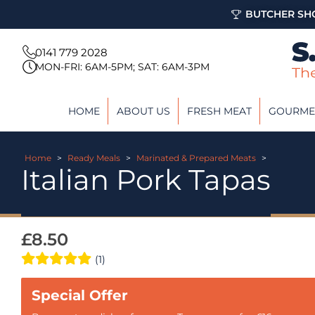
BUTCHER SHO
0141 779 2028
MON-FRI: 6AM-5PM; SAT: 6AM-3PM
HOME
ABOUT US
FRESH MEAT
GOURME
Home
>
Ready Meals
>
Marinated & Prepared Meats
>
Italian Pork Tapas
£
8.50
(1)