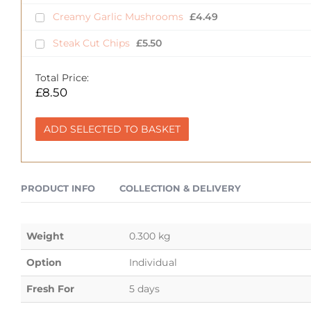
Creamy Garlic Mushrooms
£
4.49
Steak Cut Chips
£
5.50
Total Price:
£
8.50
ADD SELECTED TO BASKET
PRODUCT INFO
COLLECTION & DELIVERY
Weight
0.300 kg
Option
Individual
Fresh For
5 days