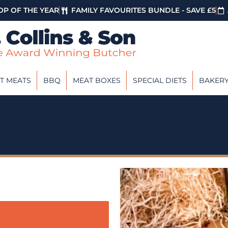
P OF THE YEAR
FAMILY FAVOURITES BUNDLE - SAVE £5
T MEATS
BBQ
MEAT BOXES
SPECIAL DIETS
BAKER