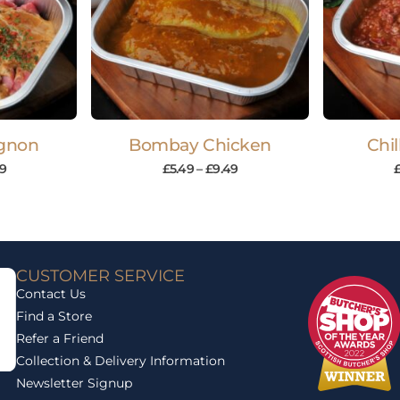
ignon
Bombay Chicken
Chil
9
£
5.49
–
£
9.49
CUSTOMER SERVICE
Contact Us
Find a Store
Refer a Friend
Collection & Delivery Information
Newsletter Signup