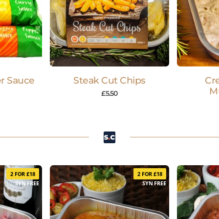
r Sauce
Steak Cut Chips
Cr
M
£
5.50
2 FOR £18
2 FOR £18
SYN FREE
SYN FREE