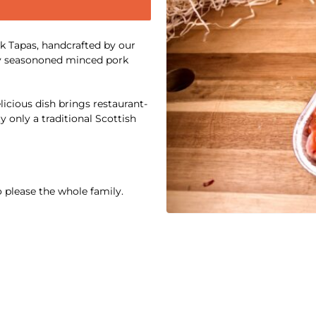
rk Tapas, handcrafted by our
tly seasononed minced pork
elicious dish brings restaurant-
y only a traditional Scottish
o please the whole family.