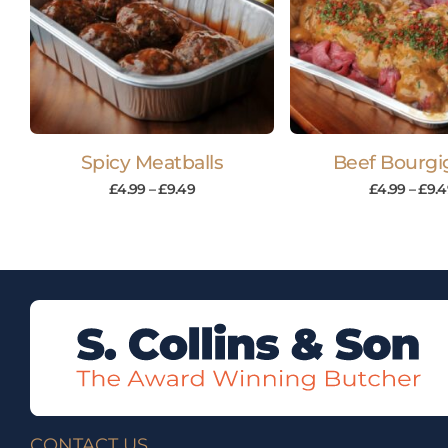
Spicy Meatballs
Beef Bourg
£
4.99
–
£
9.49
£
4.99
–
£
9.4
CONTACT US