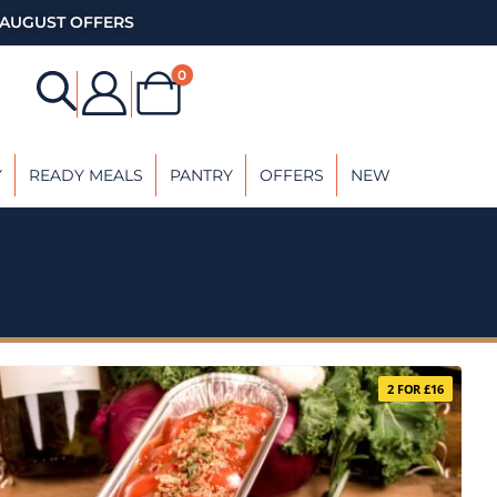
AUGUST OFFERS
0
Y
READY MEALS
PANTRY
OFFERS
NEW
2 FOR £16