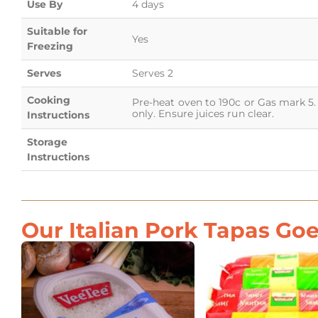
Use By
4 days
Suitable for
Yes
Freezing
Serves
Serves 2
Cooking
Pre-heat oven to 190c or Gas mark 5. 
only. Ensure juices run clear.
Instructions
Storage
Instructions
Our Italian Pork Tapas Goe