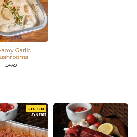
eamy Garlic
ushrooms
£
4.49
2 FOR £18
SYN FREE