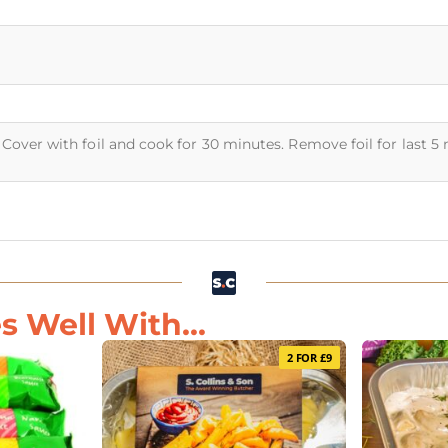
Cover with foil and cook for 30 minutes. Remove foil for last 5
s Well With...
2 FOR £9