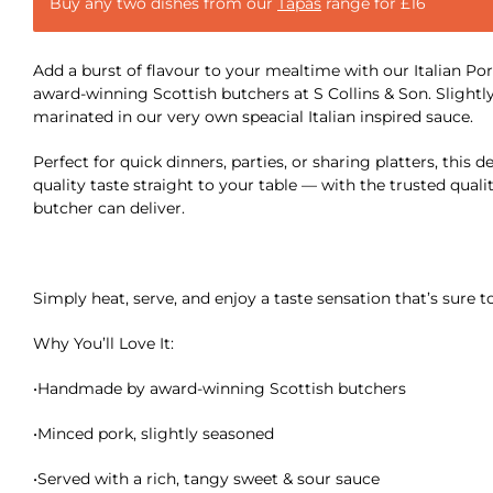
Buy any two dishes from our
Tapas
range for £16
Add a burst of flavour to your mealtime with our Italian Po
award-winning Scottish butchers at S Collins & Son. Sligh
marinated in our very own speacial Italian inspired sauce.
Perfect for quick dinners, parties, or sharing platters, this d
quality taste straight to your table — with the trusted qualit
butcher can deliver.
Simply heat, serve, and enjoy a taste sensation that’s sure t
Why You’ll Love It:
•Handmade by award-winning Scottish butchers
•Minced pork, slightly seasoned
•Served with a rich, tangy sweet & sour sauce