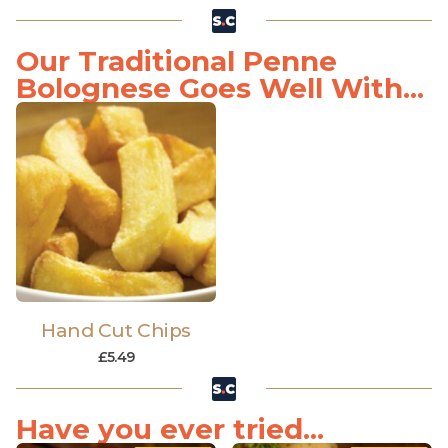
Our Traditional Penne
Bolognese Goes Well With...
Hand Cut Chips
£
5.49
Have you ever tried...