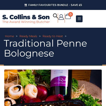
FAMILY FAVOURITES BUNDLE - SAVE £5
0
Home
>
Ready Meals
>
Ready to Heat
>
Traditional Penne
Bolognese