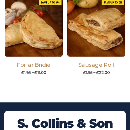
SAVE UP TO 6%
SAVE UP TO 6%
Forfar Bridie
Sausage Roll
£
1.95
–
£
11.00
£
1.95
–
£
22.00