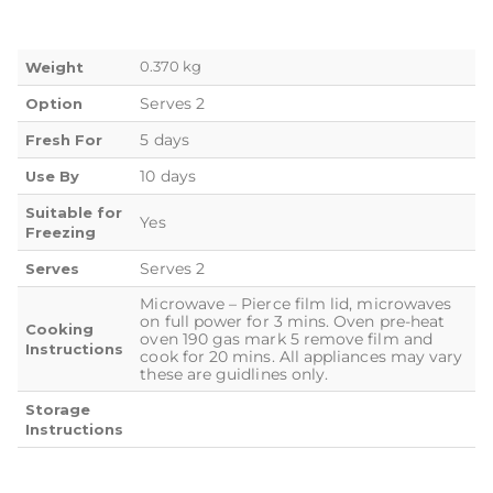
0.370 kg
Weight
Serves 2
Option
5 days
Fresh For
10 days
Use By
Suitable for
Yes
Freezing
Serves 2
Serves
Microwave – Pierce film lid, microwaves
on full power for 3 mins. Oven pre-heat
Cooking
oven 190 gas mark 5 remove film and
Instructions
cook for 20 mins. All appliances may vary
these are guidlines only.
Storage
Instructions