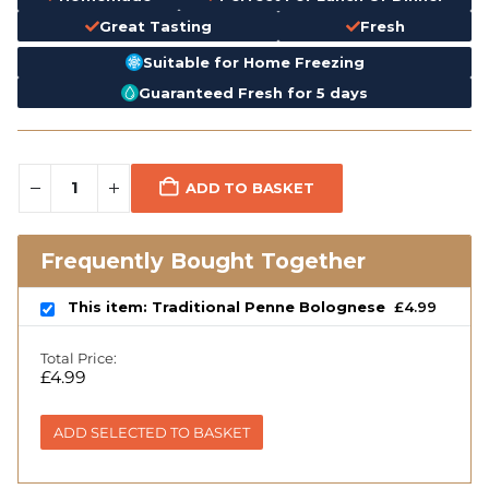
Great Tasting
Fresh
Suitable for Home Freezing
Guaranteed Fresh for 5 days
ADD TO BASKET
Frequently Bought Together
This item: Traditional Penne Bolognese
£
4.99
Total Price:
£
4.99
ADD SELECTED TO BASKET