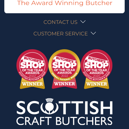
CONTACT US
CUSTOMER SERVICE