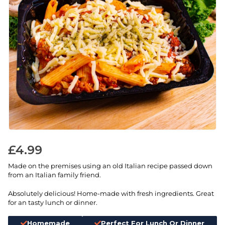
£
4.99
Made on the premises using an old Italian recipe passed down
from an Italian family friend.
Absolutely delicious! Home-made with fresh ingredients. Great
for an tasty lunch or dinner.
Homemade
Perfect For Lunch Or Dinner