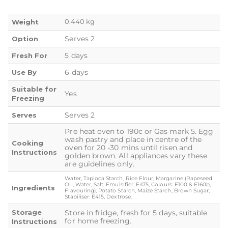
0.440 kg
Weight
Serves 2
Option
5 days
Fresh For
6 days
Use By
Suitable for
Yes
Freezing
Serves 2
Serves
Pre heat oven to 190c or Gas mark 5. Egg
wash pastry and place in centre of the
Cooking
oven for 20 -30 mins until risen and
Instructions
golden brown. All appliances vary these
are guidelines only.
Water, Tapioca Starch, Rice Flour, Margarine (Rapeseed
Oil, Water, Salt, Emulsifier: E475, Colours: E100 & E160b,
Ingredients
Flavouring), Potato Starch, Maize Starch, Brown Sugar,
Stabiliser: E415, Dextrose.
Storage
Store in fridge, fresh for 5 days, suitable
for home freezing.
Instructions