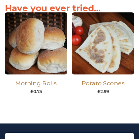
Have you ever tried...
Morning Rolls
Potato Scones
£
0.75
£
2.99