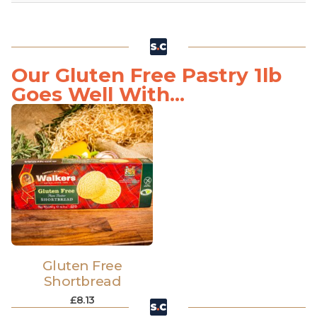
Our Gluten Free Pastry 1lb
Goes Well With...
Gluten Free
Shortbread
£
8.13