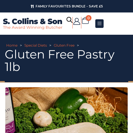
FAMILY FAVOURITES BUNDLE - SAVE £5
0
Home
>
Special Diets
>
Gluten Free
>
Gluten Free Pastry
1lb