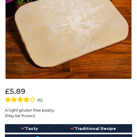
£
5.89
(6)
A light gluten free pastry.
(May be frozen)
Tasty
Traditional Recipe