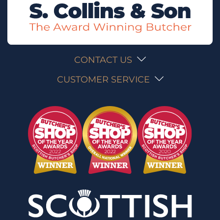
CONTACT US
CUSTOMER SERVICE