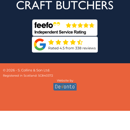
Rated 4.5 from 338 reviews
© 2026 - S. Collins & Son Ltd.
Registered in Scotland: SC840372
Website by