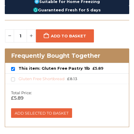
Suitable for Home Freezing
Guaranteed Fresh for 5 days
ADD TO BASKET
Frequently Bought Together
This item: Gluten Free Pastry 1lb
£
5.89
Gluten Free Shortbread
£
8.13
Total Price:
£
5.89
ADD SELECTED TO BASKET