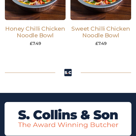
Honey Chilli Chicken
Sweet Chilli Chicken
Noodle Bowl
Noodle Bowl
£
7.49
£
7.49