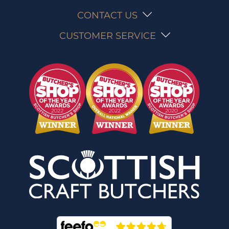
CONTACT US
CUSTOMER SERVICE