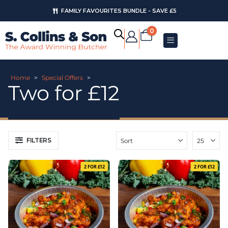
FAMILY FAVOURITES BUNDLE - SAVE £5
0
Home
>
Special Offers
>
Two for £12
FILTERS
2 FOR £12
2 FOR £12