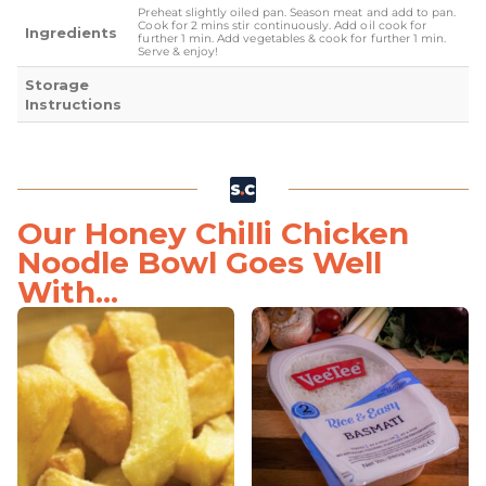
Preheat slightly oiled pan. Season meat and add to pan.
Cook for 2 mins stir continuously. Add oil cook for
Ingredients
further 1 min. Add vegetables & cook for further 1 min.
Serve & enjoy!
Storage
Instructions
Our Honey Chilli Chicken
Noodle Bowl Goes Well
With...