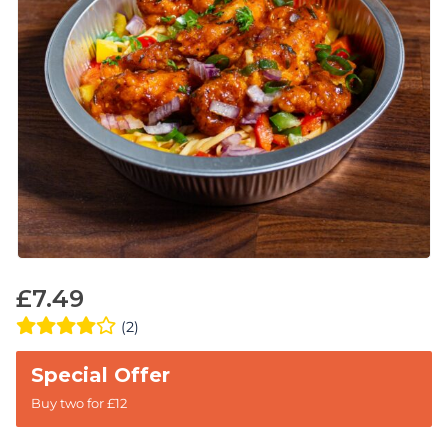
£
7.49
(2)
Buy two for £12