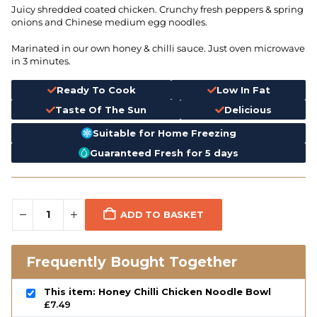
Juicy shredded coated chicken. Crunchy fresh peppers & spring
onions and Chinese medium egg noodles.
Marinated in our own honey & chilli sauce. Just oven microwave
in 3 minutes.
Ready To Cook
Low In Fat
Taste Of The Sun
Delicious
Suitable for Home Freezing
Guaranteed Fresh for 5 days
ADD TO BASKET
Frequently Bought Together
This item: Honey Chilli Chicken Noodle Bowl
£
7.49