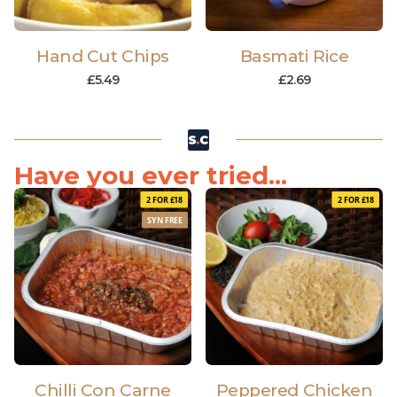
Hand Cut Chips
Basmati Rice
£
5.49
£
2.69
Have you ever tried...
2 FOR £18
2 FOR £18
SYN FREE
Chilli Con Carne
Peppered Chicken