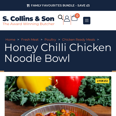
FAMILY FAVOURITES BUNDLE - SAVE £5
0
Home
>
Fresh Meat
>
Poultry
>
Chicken Ready Meals
>
Honey Chilli Chicken
Noodle Bowl
2 FOR £12