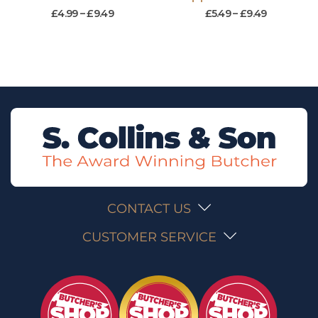
£
4.99
–
£
9.49
£
5.49
–
£
9.49
CONTACT US
CUSTOMER SERVICE