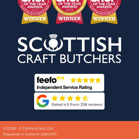
Rated 4.5 from 338 reviews
© 2026 - S. Collins & Son Ltd.
Registered in Scotland: SC840372