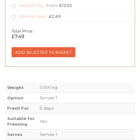
Beef Stir Fry
From:
£
12.52
Basmati Rice
£
2.69
Total Price:
£
7.49
ADD SELECTED TO BASKET
0.500 kg
Weight
Serves 1
Option
5 days
Fresh For
Suitable for
Yes
Freezing
Serves 1
Serves