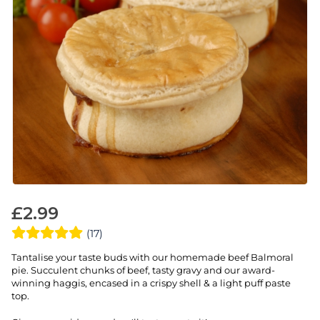
£
2.99
(17)
Tantalise your taste buds with our homemade beef Balmoral
pie. Succulent chunks of beef, tasty gravy and our award-
winning haggis, encased in a crispy shell & a light puff paste
top.