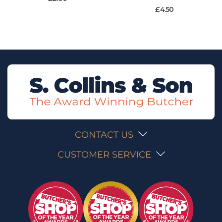
£
4.50
CONTACT US
CUSTOMER SERVICE