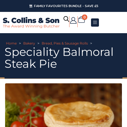
FAMILY FAVOURITES BUNDLE - SAVE £5
0
Home
>
Bakery
>
Bread, Pies & Sausage Rolls
>
Speciality Balmoral
Steak Pie