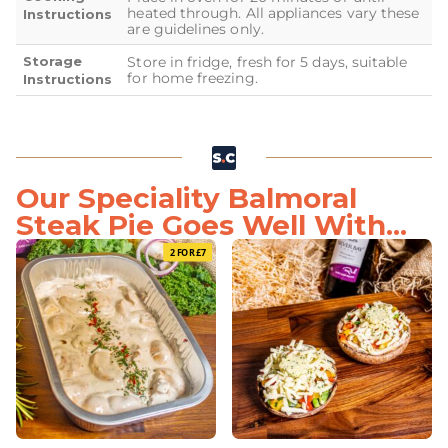
heated through. All appliances vary these
Instructions
are guidelines only.
Storage
Store in fridge, fresh for 5 days, suitable
for home freezing.
Instructions
Our Speciality Balmoral
Steak Pie Goes Well With...
2 FOR £7