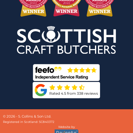
Rated 4.5 from 338 reviews
© 2026 - S. Collins & Son Ltd.
Registered in Scotland: SC840372
Website by