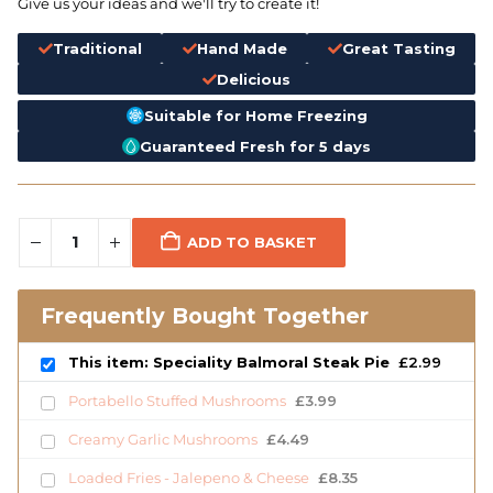
Give us your ideas and we'll try to create it!
Traditional
Hand Made
Great Tasting
Delicious
Suitable for Home Freezing
Guaranteed Fresh for 5 days
ADD TO BASKET
Frequently Bought Together
This item: Speciality Balmoral Steak Pie
£
2.99
Portabello Stuffed Mushrooms
£
3.99
Creamy Garlic Mushrooms
£
4.49
Loaded Fries - Jalepeno & Cheese
£
8.35