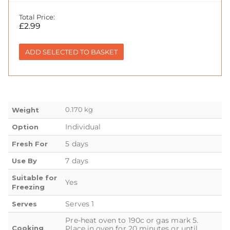
Total Price:
£
2.99
ADD SELECTED TO BASKET
0.170 kg
Weight
Individual
Option
5 days
Fresh For
7 days
Use By
Suitable for
Yes
Freezing
Serves 1
Serves
Pre-heat oven to 190c or gas mark 5.
Cooking
Place in oven for 20 minutes or until