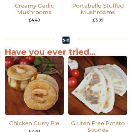
Creamy Garlic
Portabello Stuffed
Mushrooms
Mushrooms
£
4.49
£
3.99
Have you ever tried...
Chicken Curry Pie
Gluten Free Potato
Scones
£
2.00