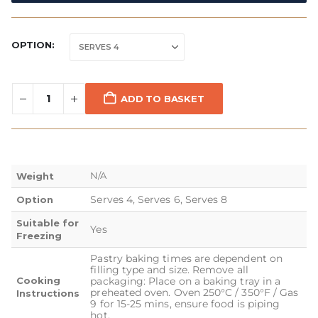
OPTION
ADD TO BASKET
N/A
Weight
Serves 4, Serves 6, Serves 8
Option
Suitable for
Yes
Freezing
Pastry baking times are dependent on
filling type and size. Remove all
Cooking
packaging: Place on a baking tray in a
preheated oven. Oven 250°C / 350°F / Gas
Instructions
9 for 15-25 mins, ensure food is piping
hot.