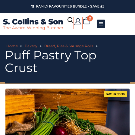
FAMILY FAVOURITES BUNDLE - SAVE £5
0
Home
>
Bakery
>
Bread, Pies & Sausage Rolls
>
Puff Pastry Top
Crust
SAVE UP TO 9%