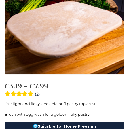
£
3.19
–
£
7.99
(2)
Our light and flaky steak pie puff pastry top crust.
Brush with egg wash for a golden flaky pastry.
Suitable for Home Freezing