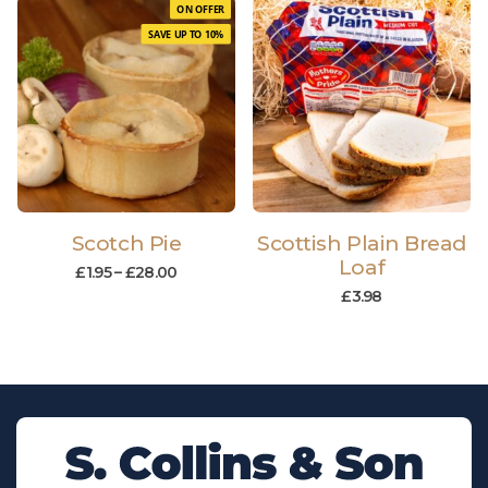
ON OFFER
SAVE UP TO 10%
Scotch Pie
Scottish Plain Bread
Loaf
£
1.95
–
£
28.00
£
3.98