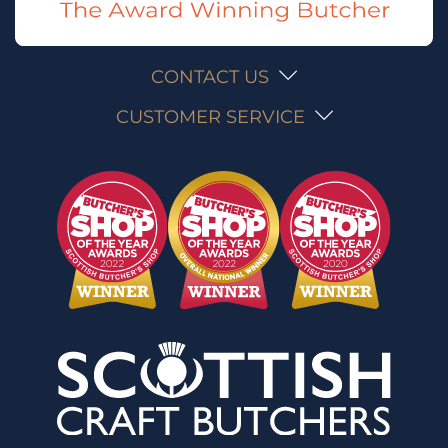
CONTACT US
CUSTOMER SERVICE