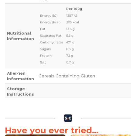
Per 100g
Energy (kJ)
1357 kJ
Energy (kcal)
325 kcal
Fat
13.3 g
Nutritional
Saturated Fat
5.5 g
Information
Carbohydrates
47.1 g
Sugars
0.3 g
Protein
7.2 g
Salt
0.7 g
Allergen
Cereals Containing Gluten
Information
Storage
Instructions
Have you ever tried...