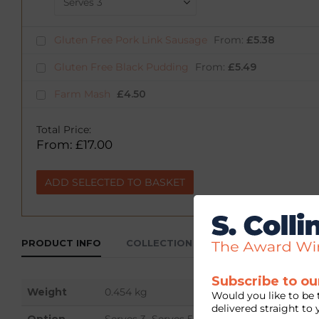
Gluten Free Pork Link Sausage
From:
£
5.38
Gluten Free Black Pudding
From:
£
5.49
Farm Mash
£
4.50
Total Price:
From:
£
17.00
ADD SELECTED TO BASKET
PRODUCT INFO
COLLECTION & DELIVERY
Subscribe to ou
Weight
0.454 kg
Would you like to be 
delivered straight to