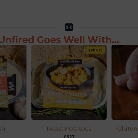
Unfired Goes Well With...
2 FOR £9
sh
Roast Potatoes
Gluten
£
5.27