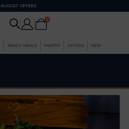
AUGUST OFFERS
0
Y
READY MEALS
PANTRY
OFFERS
NEW