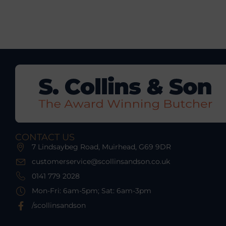
CONTACT US
7 Lindsaybeg Road, Muirhead, G69 9DR
customerservice@scollinsandson.co.uk
0141 779 2028
Mon-Fri: 6am-5pm; Sat: 6am-3pm
/scollinsandson