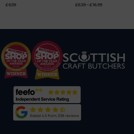
£
6.59
£
6.59
–
£
16.99
Rated 4.5 from 338 reviews