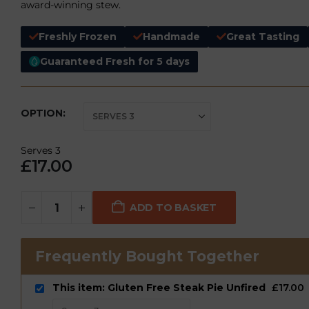
award-winning stew.
Freshly Frozen
Handmade
Great Tasting
Guaranteed Fresh for 5 days
OPTION
Serves 3
£
17.00
ADD TO BASKET
Frequently Bought Together
This item: Gluten Free Steak Pie Unfired
£
17.00