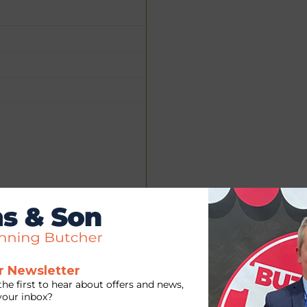
r Newsletter
the first to hear about offers and news,
 your inbox?