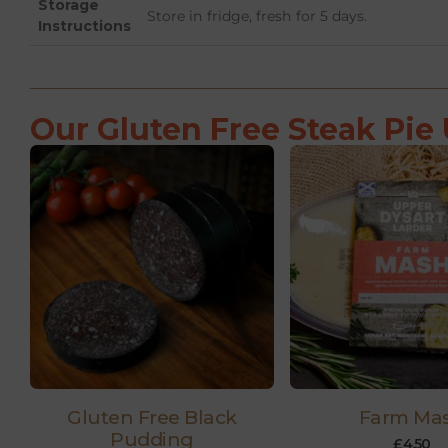
Storage
Store in fridge, fresh for 5 days.
Instructions
Our Gluten Free Steak Pie 
Gluten Free Black
Farm Ma
Pudding
£
4.50