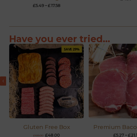
£
5.49
–
£
17.58
Have you ever tried...
SAVE 29%
Gluten Free Box
Premium Baco
£
48.00
£
5.27
–
£
21.
£
68.00