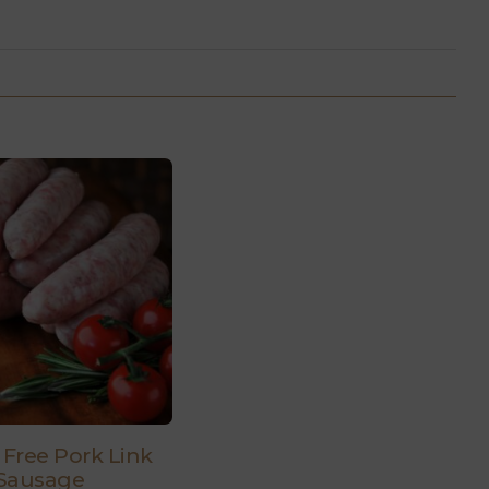
 Free Pork Link
Sausage