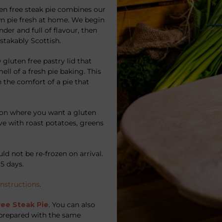
ten free steak pie combines our
n pie fresh at home. We begin
der and full of flavour, then
istakably Scottish.
 gluten free pastry lid that
ell of a fresh pie baking. This
 the comfort of a pie that
sion where you want a gluten
erve with roast potatoes, greens
ld not be re-frozen on arrival.
5 days.
instructions
.
ree Steak Pie
. You can also
l prepared with the same