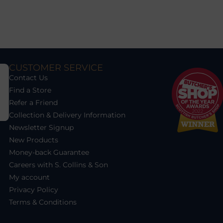
CUSTOMER SERVICE
Contact Us
Find a Store
Refer a Friend
Collection & Delivery Information
Newsletter Signup
New Products
Money-back Guarantee
Careers with S. Collins & Son
My account
Privacy Policy
Terms & Conditions