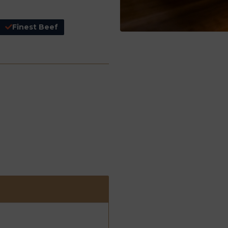
Finest Beef