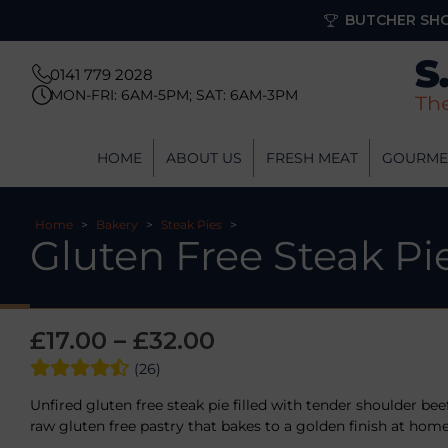
BUTCHER SHO
0141 779 2028
MON-FRI: 6AM-5PM; SAT: 6AM-3PM
HOME
ABOUT US
FRESH MEAT
GOURME
Home
>
Bakery
>
Steak Pies
>
Gluten Free Steak Pi
£
17.00
–
£
32.00
(26)
Unfired gluten free steak pie filled with tender shoulder bee
raw gluten free pastry that bakes to a golden finish at home