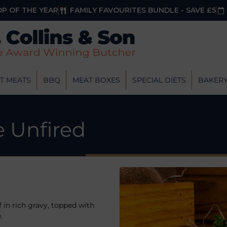
P OF THE YEAR
FAMILY FAVOURITES BUNDLE - SAVE £5
T MEATS
BBQ
MEAT BOXES
SPECIAL DIETS
BAKER
e Unfired
f in rich gravy, topped with
.