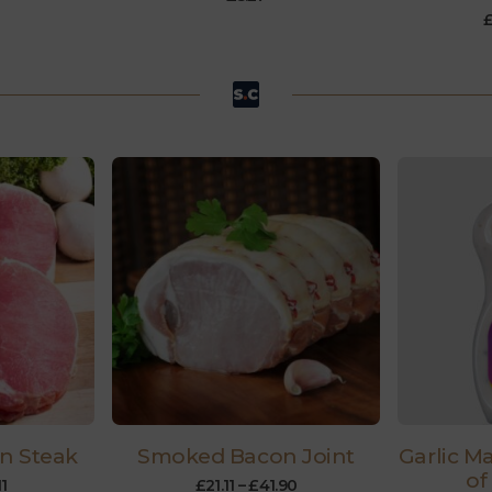
n Steak
Smoked Bacon Joint
Garlic M
of
11
£
21.11
–
£
41.90