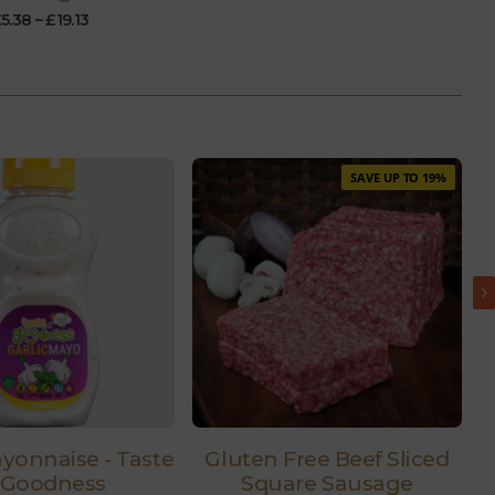
£
5.38
–
£
19.13
SAVE UP TO 19%
ayonnaise - Taste
Gluten Free Beef Sliced
 Goodness
Square Sausage