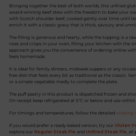
Bringing together the best of both worlds, this unfired glu
award-winning beef stew with the freedom to bake your ow
with Scotch shoulder beef, cooked gently over time until ten
enrich it with a classic gravy that is thick, savoury and unm
The filling is generous and hearty, while the topping is a raw
rises and crisps in your oven, filling your kitchen with the sm
approach gives you the convenience of ordering online with
feels homemade.
It is ideal for family dinners, midweek suppers or any occa
free dish that feels every bit as traditional as the classic. S
or a simple vegetable medly to complete the plate.
The puff pastry in this product is dispatched frozen and shou
On receipt keep refrigerated at 5°C or below and use within 
For timings and temperatures, follow the detailed
cooking 
If you would prefer a ready-baked version, try our
Gluten F
explore our
Regular Steak Pie
and
Unfired Steak Pie
, al