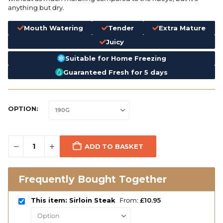
anything but dry.
Mouth Watering
Tender
Extra Mature
Juicy
Suitable for Home Freezing
Guaranteed Fresh for 5 days
OPTION
ADD TO BASKET
Frequently Bought Together
This item: Sirloin Steak
From:
£
10.95