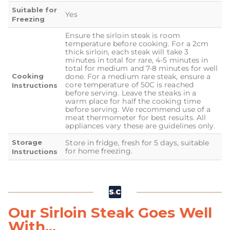
Suitable for
Yes
Freezing
Ensure the sirloin steak is room
temperature before cooking. For a 2cm
thick sirloin, each steak will take 3
minutes in total for rare, 4-5 minutes in
total for medium and 7-8 minutes for well
Cooking
done. For a medium rare steak, ensure a
core temperature of 50C is reached
Instructions
before serving. Leave the steaks in a
warm place for half the cooking time
before serving. We recommend use of a
meat thermometer for best results. All
appliances vary these are guidelines only.
Storage
Store in fridge, fresh for 5 days, suitable
for home freezing.
Instructions
Our Sirloin Steak Goes Well
With...