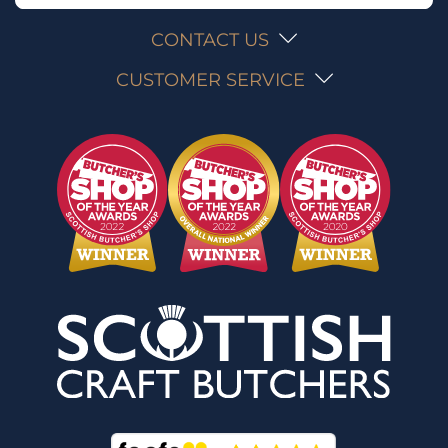
CONTACT US
CUSTOMER SERVICE