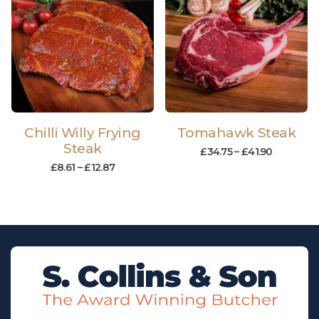
Chilli Willy Frying
Tomahawk Steak
Steak
£
34.75
–
£
41.90
£
8.61
–
£
12.87