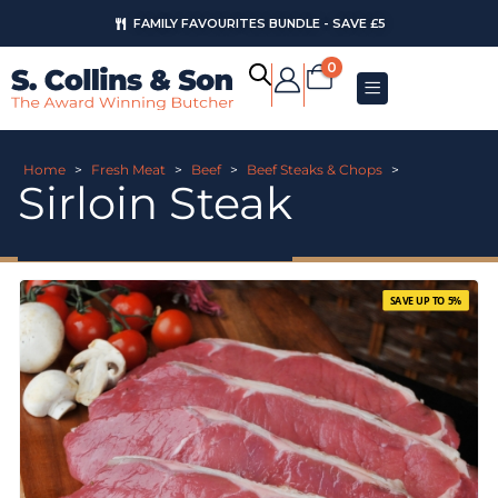
FAMILY FAVOURITES BUNDLE - SAVE £5
0
Home
>
Fresh Meat
>
Beef
>
Beef Steaks & Chops
>
Sirloin Steak
SAVE UP TO 5%