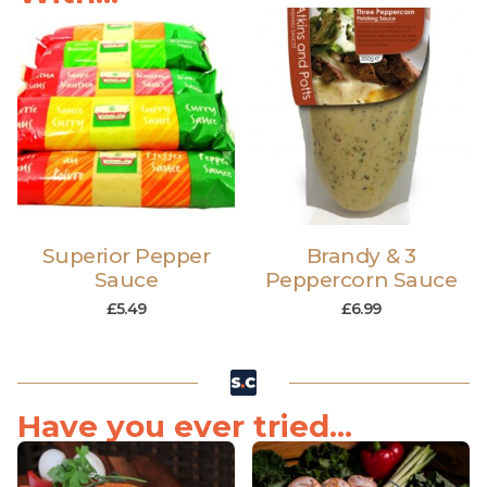
Superior Pepper
Brandy & 3
Sauce
Peppercorn Sauce
£
5.49
£
6.99
Have you ever tried...