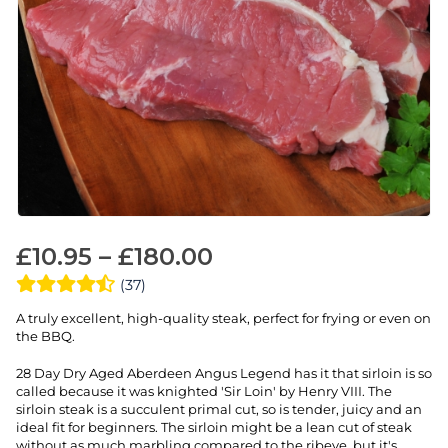
£
10.95
–
£
180.00
(37)
A truly excellent, high-quality steak, perfect for frying or even on
the BBQ.
28 Day Dry Aged Aberdeen Angus Legend has it that sirloin is so
called because it was knighted 'Sir Loin' by Henry VIII. The
sirloin steak is a succulent primal cut, so is tender, juicy and an
ideal fit for beginners. The sirloin might be a lean cut of steak
without as much marbling compared to the ribeye, but it's