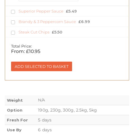
Superior Pepper Sauce
£
5.49
Brandy & 3 Peppercorn Sauce
£
6.99
Steak Cut Chips
£
5.50
Total Price:
From:
£
10.95
ADD SELECTED TO BASKET
N/A
Weight
190g, 230g, 300g, 2.5kg, 5kg
Option
5 days
Fresh For
6 days
Use By