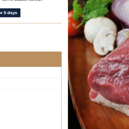
r 5 days