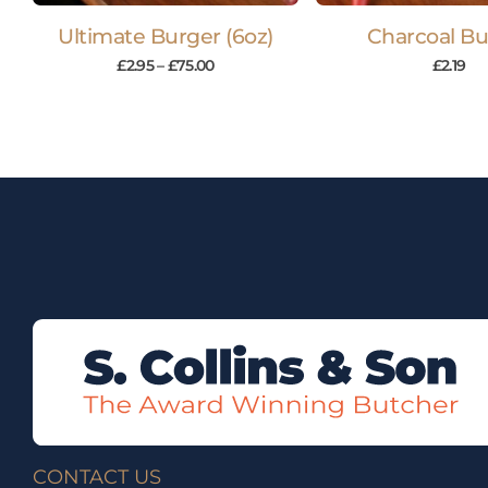
Ultimate Burger (6oz)
Charcoal Bu
£
2.95
–
£
75.00
£
2.19
CONTACT US