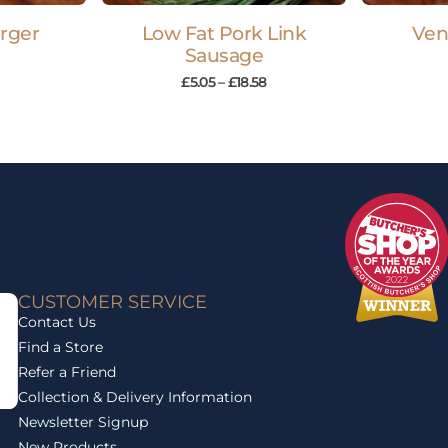
rger
Low Fat Pork Link
Ven
Sausage
£
5.05
–
£
18.58
CUSTOMER SERVICE
Contact Us
Find a Store
Refer a Friend
Collection & Delivery Information
Newsletter Signup
New Products