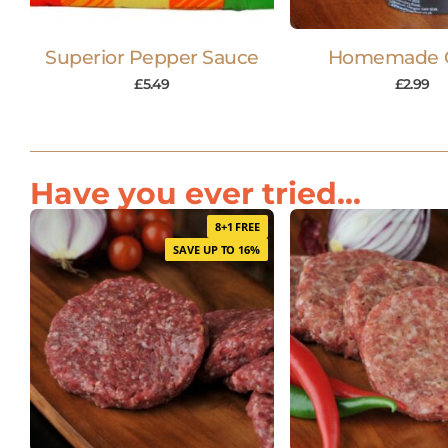
Superior Pepper Sauce
Homemade 
£
5.49
£
2.99
Have you ever tried...
8+1 FREE
SAVE UP TO 16%