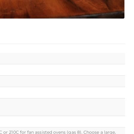
r 210C for fan assisted ovens (gas 8). Choose a large,