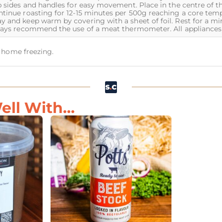
p sides and handles for easy movement. Place in the centre of t
ntinue roasting for 12-15 minutes per 500g reaching a core temp
y and keep warm by covering with a sheet of foil. Rest for a m
lways recommend the use of a meat thermometer. All appliances 
or home freezing.
ll With...