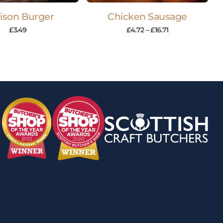
ison Burger
Chicken Sausage
£
3.49
£
4.72
–
£
16.71