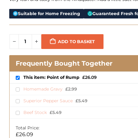
Suitable for Home Freezing
Guaranteed Fresh fo
ADD TO BASKET
Frequently Bought Together
This item: Point of Rump
£
26.09
Homemade Gravy
£
2.99
Superior Pepper Sauce
£
5.49
Beef Stock
£
5.49
Total Price:
£
26.09