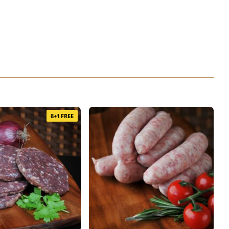
8+1 FREE