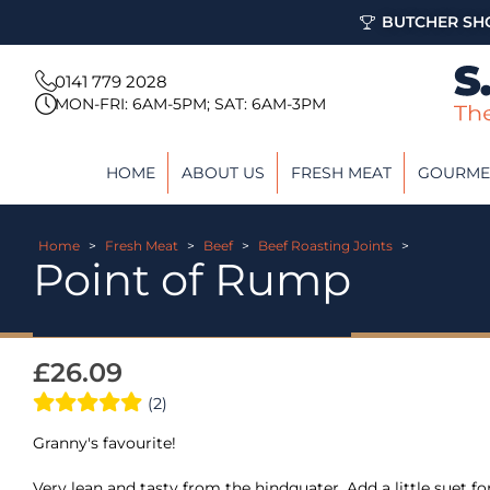
BUTCHER SHO
0141 779 2028
MON-FRI: 6AM-5PM; SAT: 6AM-3PM
HOME
ABOUT US
FRESH MEAT
GOURME
Home
>
Fresh Meat
>
Beef
>
Beef Roasting Joints
>
Point of Rump
£
26.09
(2)
Granny's favourite!
Very lean and tasty from the hindquater. Add a little suet f