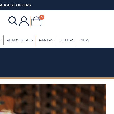
AUGUST OFFERS
0
Y
READY MEALS
PANTRY
OFFERS
NEW