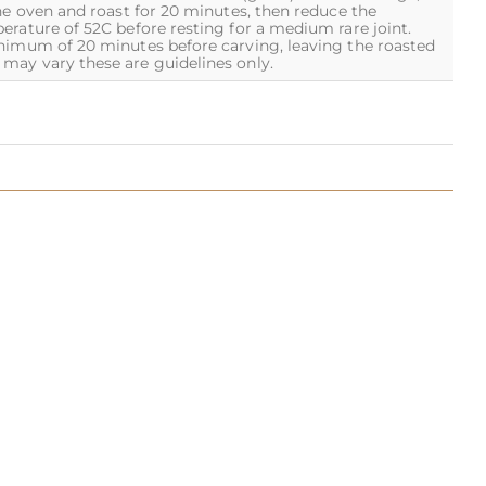
he oven and roast for 20 minutes, then reduce the
erature of 52C before resting for a medium rare joint.
inimum of 20 minutes before carving, leaving the roasted
may vary these are guidelines only.