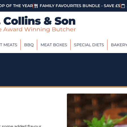
P OF THE YEAR
FAMILY FAVOURITES BUNDLE - SAVE £5
T MEATS
BBQ
MEAT BOXES
SPECIAL DIETS
BAKER
or some added flavour.