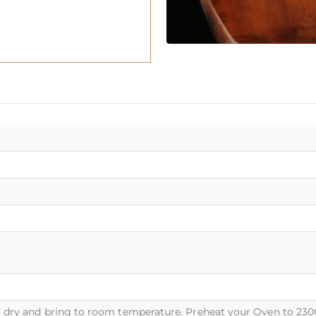
dry and bring to room temperature. Preheat your Oven to 230C o