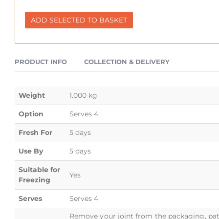
ADD SELECTED TO BASKET
PRODUCT INFO
COLLECTION & DELIVERY
Weight
1.000 kg
Option
Serves 4
Fresh For
5 days
Use By
5 days
Suitable for
Yes
Freezing
Serves
Serves 4
Remove your joint from the packaging, pat 