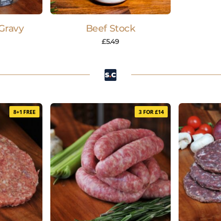
Gravy
Beef Stock
£
5.49
8+1 FREE
3 FOR £14