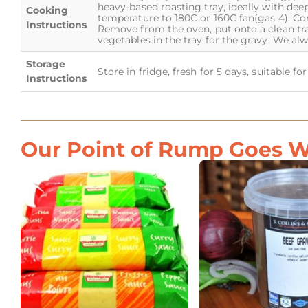
heavy-based roasting tray, ideally with dee
Cooking
temperature to 180C or 160C fan(gas 4). Co
Instructions
Remove from the oven, put onto a clean tra
vegetables in the tray for the gravy. We a
Storage
Store in fridge, fresh for 5 days, suitable f
Instructions
Our Point of Rump Goes We