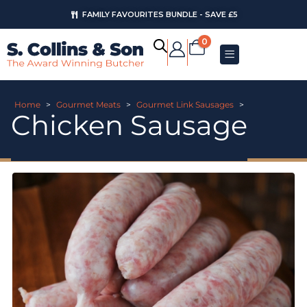
FAMILY FAVOURITES BUNDLE - SAVE £5
0
Home
>
Gourmet Meats
>
Gourmet Link Sausages
>
Chicken Sausage