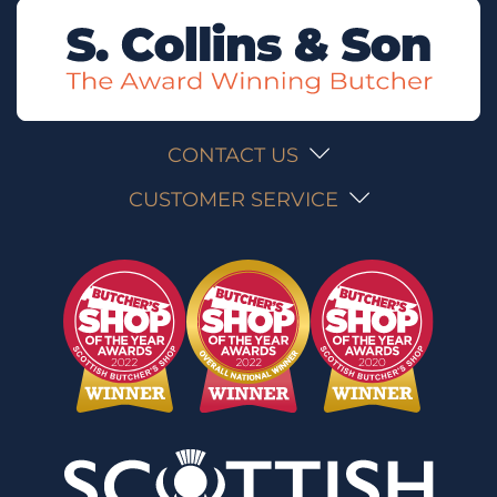
CONTACT US
CUSTOMER SERVICE