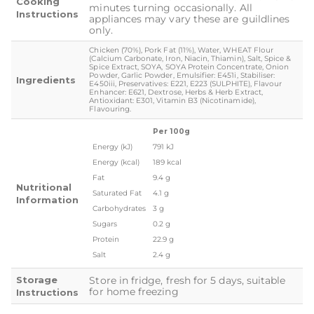
Cooking
minutes turning occasionally. All
Instructions
appliances may vary these are guildlines
only.
Chicken (70%), Pork Fat (11%), Water, WHEAT Flour
(Calcium Carbonate, Iron, Niacin, Thiamin), Salt, Spice &
Spice Extract, SOYA, SOYA Protein Concentrate, Onion
Powder, Garlic Powder, Emulsifier: E451i, Stabiliser:
Ingredients
E450iii, Preservatives: E221, E223 (SULPHITE), Flavour
Enhancer: E621, Dextrose, Herbs & Herb Extract,
Antioxidant: E301, Vitamin B3 (Nicotinamide),
Flavouring.
Per 100g
Energy (kJ)
791 kJ
Energy (kcal)
189 kcal
Fat
9.4 g
Nutritional
Saturated Fat
4.1 g
Information
Carbohydrates
3 g
Sugars
0.2 g
Protein
22.9 g
Salt
2.4 g
Storage
Store in fridge, fresh for 5 days, suitable
for home freezing
Instructions