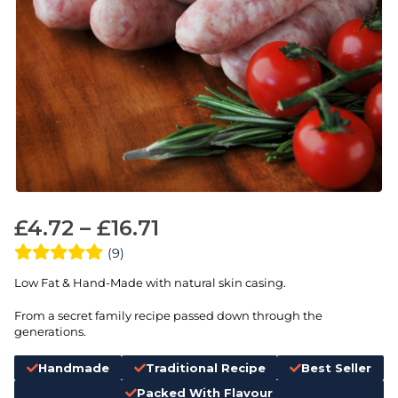
£
4.72
–
£
16.71
(9)
Low Fat & Hand-Made with natural skin casing.
From a secret family recipe passed down through the
generations.
Handmade
Traditional Recipe
Best Seller
Packed With Flavour