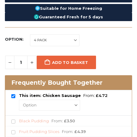
Suitable for Home Freezing
Guaranteed Fresh for 5 days
OPTION
ADD TO BASKET
Frequently Bought Together
This item: Chicken Sausage
From:
£
4.72
Black Pudding
From:
£
3.50
Fruit Pudding Slices
From:
£
4.39