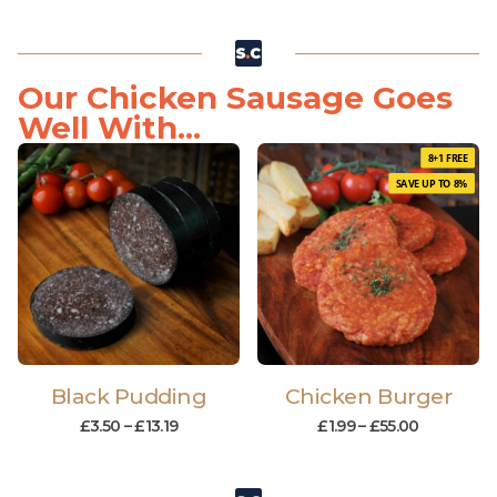
Our Chicken Sausage Goes
Well With...
8+1 FREE
SAVE UP TO 8%
Black Pudding
Chicken Burger
£
3.50
–
£
13.19
£
1.99
–
£
55.00