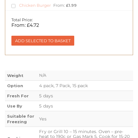
Chicken Burger
From:
£
1.99
Total Price:
From:
£
4.72
ADD SELECTED TO BASKET
N/A
Weight
4 pack, 7 Pack, 15 pack
Option
5 days
Fresh For
5 days
Use By
Suitable for
Yes
Freezing
Fry or Grill 10 – 15 minutes. Oven – pre-
heat to 190c or Gas Mark 5. Cook for 15-20