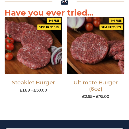
Have you ever tried...
8+1 FREE
8+1 FREE
SAVE UP TO 16%
SAVE UP TO 16%
Steaklet Burger
Ultimate Burger
(6oz)
£
1.89
–
£
50.00
£
2.95
–
£
75.00