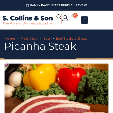
FAMILY FAVOURITES BUNDLE - SAVE £5
0
Home
>
Fresh Meat
>
Beef
>
Beef Steaks & Chops
>
Picanha Steak