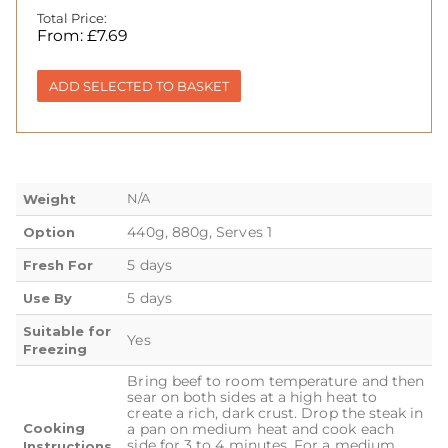
Total Price:
From:
£
7.69
ADD SELECTED TO BASKET
N/A
Weight
440g, 880g, Serves 1
Option
5 days
Fresh For
5 days
Use By
Suitable for
Yes
Freezing
Bring beef to room temperature and then
sear on both sides at a high heat to
create a rich, dark crust. Drop the steak in
Cooking
a pan on medium heat and cook each
side for 3 to 4 minutes. For a medium
Instructions