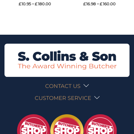
£
10.95
–
£
180.00
£
16.98
–
£
160.00
CONTACT US
CUSTOMER SERVICE