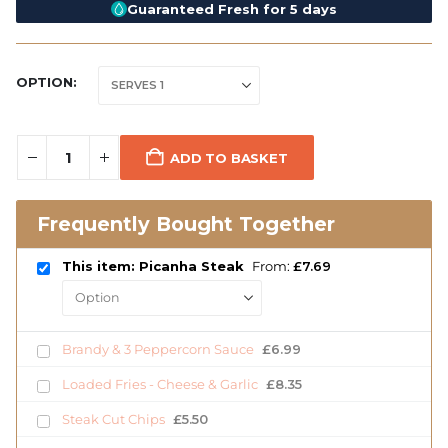
Guaranteed Fresh for 5 days
OPTION
ADD TO BASKET
Frequently Bought Together
This item: Picanha Steak
From:
£
7.69
Brandy & 3 Peppercorn Sauce
£
6.99
Loaded Fries - Cheese & Garlic
£
8.35
Steak Cut Chips
£
5.50