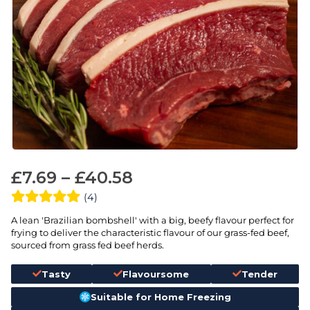
£
7.69
–
£
40.58
(4)
A lean 'Brazilian bombshell' with a big, beefy flavour perfect for
frying to deliver the characteristic flavour of our grass-fed beef,
sourced from grass fed beef herds.
Tasty
Flavoursome
Tender
Suitable for Home Freezing