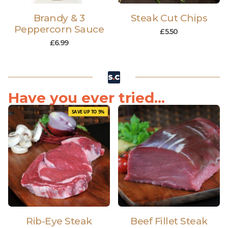
Brandy & 3
Steak Cut Chips
Peppercorn Sauce
£
5.50
£
6.99
Have you ever tried...
SAVE UP TO 5%
Rib-Eye Steak
Beef Fillet Steak