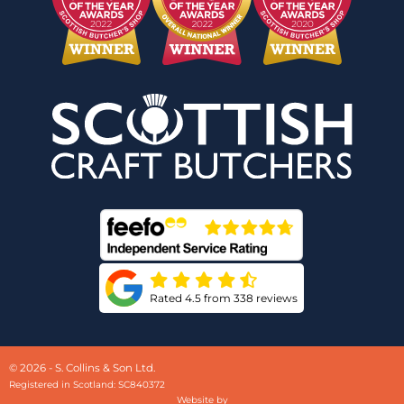
Rated 4.5 from 338 reviews
© 2026 - S. Collins & Son Ltd.
Registered in Scotland: SC840372
Website by