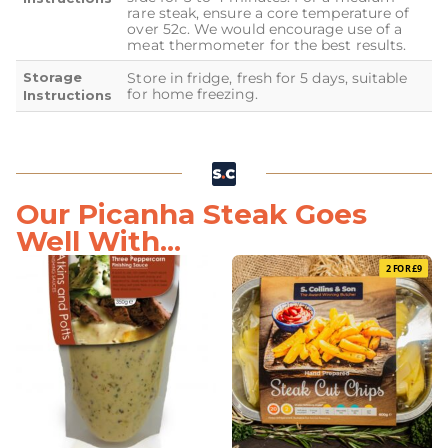
rare steak, ensure a core temperature of
over 52c. We would encourage use of a
meat thermometer for the best results.
Storage
Store in fridge, fresh for 5 days, suitable
for home freezing.
Instructions
Our Picanha Steak Goes
Well With...
2 FOR £9