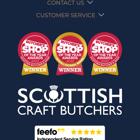
CONTACT US
CUSTOMER SERVICE