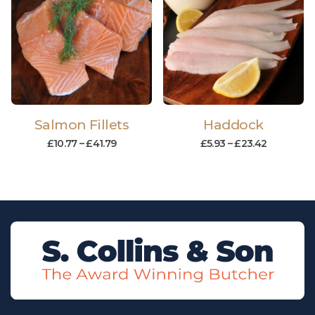
Salmon Fillets
Haddock
£
10.77
–
£
41.79
£
5.93
–
£
23.42