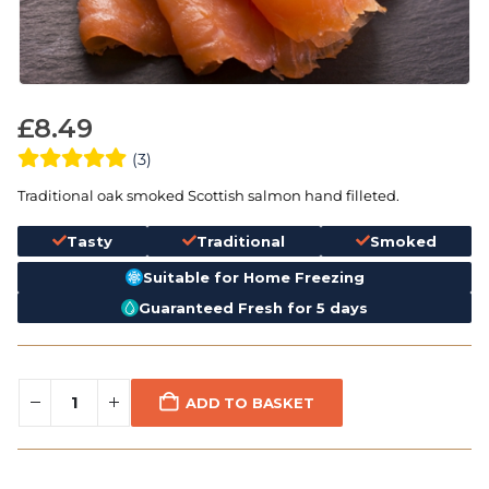
£
8.49
(3)
Traditional oak smoked Scottish salmon hand filleted.
Tasty
Traditional
Smoked
Suitable for Home Freezing
Guaranteed Fresh for 5 days
ADD TO BASKET