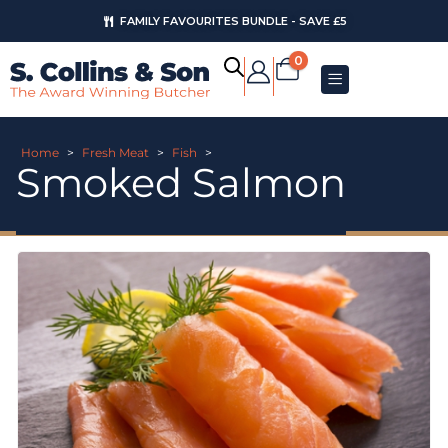
FAMILY FAVOURITES BUNDLE - SAVE £5
0
Home
>
Fresh Meat
>
Fish
>
Smoked Salmon