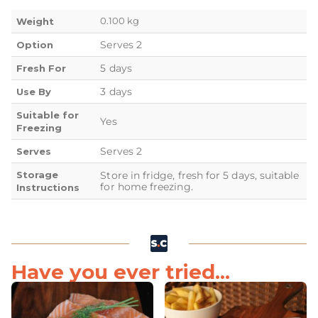
0.100 kg
Weight
Serves 2
Option
5 days
Fresh For
3 days
Use By
Suitable for
Yes
Freezing
Serves 2
Serves
Storage
Store in fridge, fresh for 5 days, suitable
for home freezing.
Instructions
Have you ever tried...