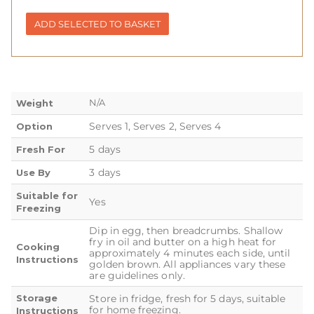
ADD SELECTED TO BASKET
N/A
Weight
Serves 1, Serves 2, Serves 4
Option
5 days
Fresh For
3 days
Use By
Suitable for
Yes
Freezing
Dip in egg, then breadcrumbs. Shallow
fry in oil and butter on a high heat for
Cooking
approximately 4 minutes each side, until
Instructions
golden brown. All appliances vary these
are guidelines only.
Storage
Store in fridge, fresh for 5 days, suitable
for home freezing.
Instructions