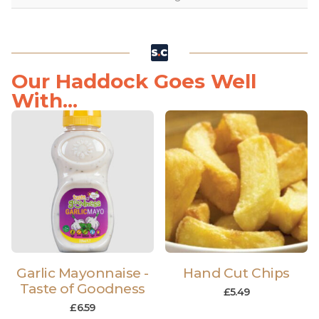
Our Haddock Goes Well
With...
Garlic Mayonnaise -
Hand Cut Chips
Taste of Goodness
£
5.49
£
6.59