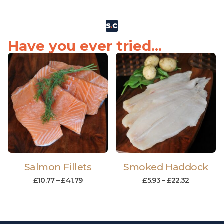
Have you ever tried...
Salmon Fillets
Smoked Haddock
£
10.77
–
£
41.79
£
5.93
–
£
22.32