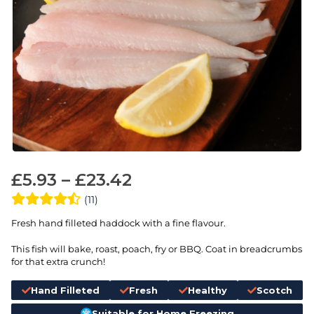
£
5.93
–
£
23.42
(11)
Fresh hand filleted haddock with a fine flavour.
This fish will bake, roast, poach, fry or BBQ. Coat in breadcrumbs
for that extra crunch!
Hand Filleted
Fresh
Healthy
Scotch
Suitable for Home Freezing