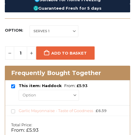
Guaranteed Fresh for 5 days
OPTION
ADD TO BASKET
Frequently Bought Together
This item: Haddock
From:
£
5.93
Garlic Mayonnaise - Taste of Goodness
£
6.59
Total Price:
From:
£
5.93