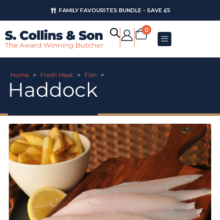
FAMILY FAVOURITES BUNDLE - SAVE £5
AUGUST OFFERS
0
Home
>
Fresh Meat
>
Fish
>
Haddock