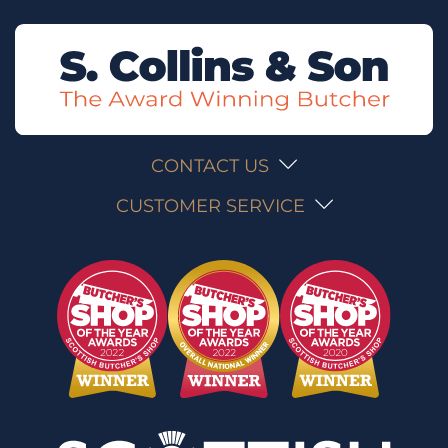
CONTACT US
CUSTOMER SERVICE