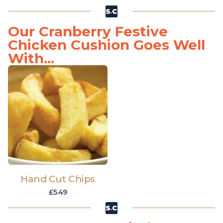
Our Cranberry Festive
Chicken Cushion Goes Well
With...
Hand Cut Chips
£
5.49