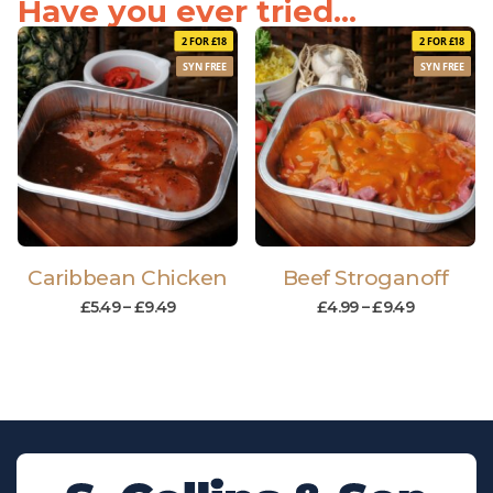
Have you ever tried...
2 FOR £18
2 FOR £18
SYN FREE
SYN FREE
Caribbean Chicken
Beef Stroganoff
£
5.49
–
£
9.49
£
4.99
–
£
9.49