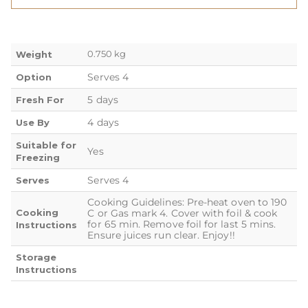
0.750 kg
Weight
Serves 4
Option
5 days
Fresh For
4 days
Use By
Suitable for
Yes
Freezing
Serves 4
Serves
Cooking Guidelines: Pre-heat oven to 190
Cooking
C or Gas mark 4. Cover with foil & cook
for 65 min. Remove foil for last 5 mins.
Instructions
Ensure juices run clear. Enjoy!!
Storage
Instructions