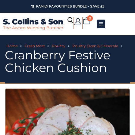
FAMILY FAVOURITES BUNDLE - SAVE £5
0
Home
>
Fresh Meat
>
Poultry
>
Poultry Oven & Casserole
>
Cranberry Festive
Chicken Cushion