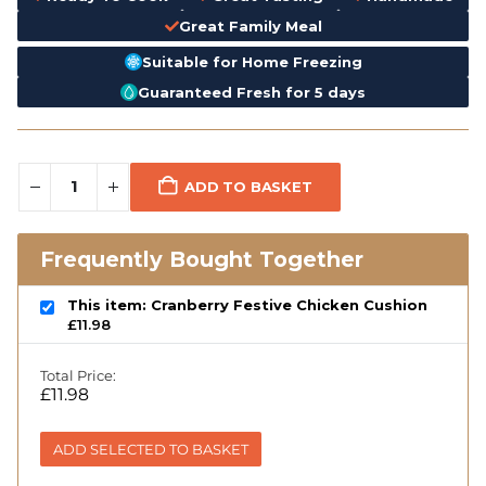
Great Family Meal
Suitable for Home Freezing
Guaranteed Fresh for 5 days
ADD TO BASKET
Frequently Bought Together
This item: Cranberry Festive Chicken Cushion
£
11.98
Total Price:
£
11.98
ADD SELECTED TO BASKET