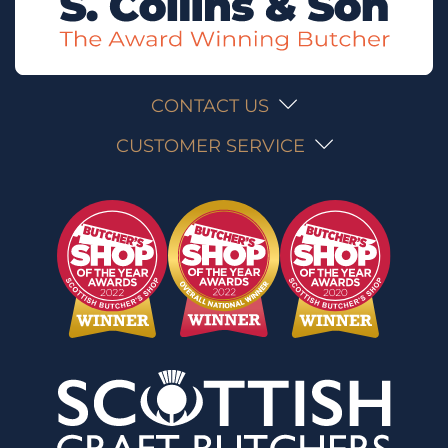
CONTACT US
CUSTOMER SERVICE