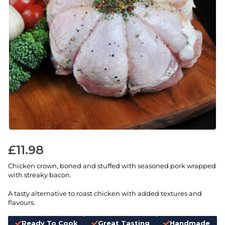
£
11.98
Chicken crown, boned and stuffed with seasoned pork wrapped
with streaky bacon.
A tasty alternative to roast chicken with added textures and
flavours.
Ready To Cook
Great Tasting
Handmade