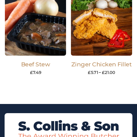
Beef Stew
Zinger Chicken Fillet
£
7.49
£
5.71
–
£
21.00