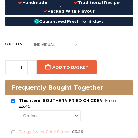
Handmade
Traditional Recipe
Packed With Flavour
Guaranteed Fresh for 5 days
OPTION
ADD TO BASKET
Frequently Bought Together
This item: SOUTHERN FRIED CHICKEN
From:
£
5.49
Tangy Sweet Chilli Sauce
£
3.29