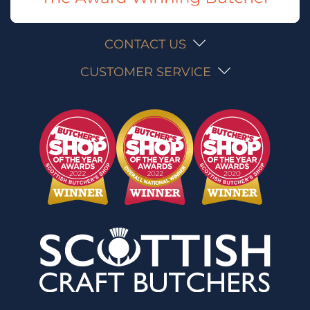
CONTACT US
CUSTOMER SERVICE