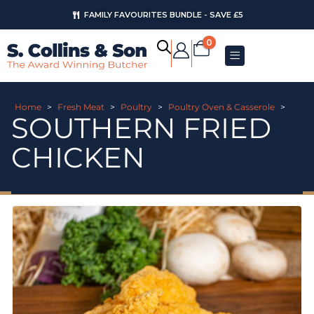
FAMILY FAVOURITES BUNDLE - SAVE £5
0
Home
>
Fresh Meat
>
Poultry
>
Poultry Oven & Casserole
>
SOUTHERN FRIED
CHICKEN