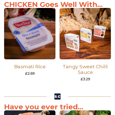
CHICKEN Goes Well With...
Basmati Rice
Tangy Sweet Chilli
Sauce
£
2.69
£
3.29
Have you ever tried...
2 FOR £12