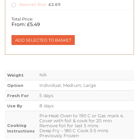
Basmati Rice
£
2.69
Total Price:
From:
£
5.49
ADD SELECTED TO BASKET
N/A
Weight
Individual, Medium, Large
Option
5 days
Fresh For
8 days
Use By
Pre-Heat Oven to 190 C or Gas mark 4.
Cover with foil & cook for 20 min.
Cooking
Remove foil for last 5 mins
Deep Fry – 180 C Cook 3-5 mins
Instructions
Previously Frozen