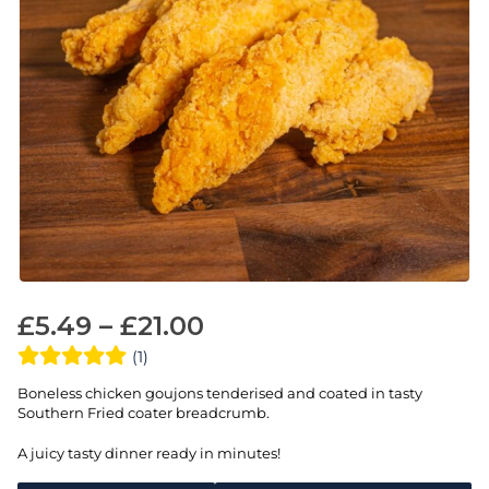
£
5.49
–
£
21.00
(1)
Boneless chicken goujons tenderised and coated in tasty
Southern Fried coater breadcrumb.
A juicy tasty dinner ready in minutes!