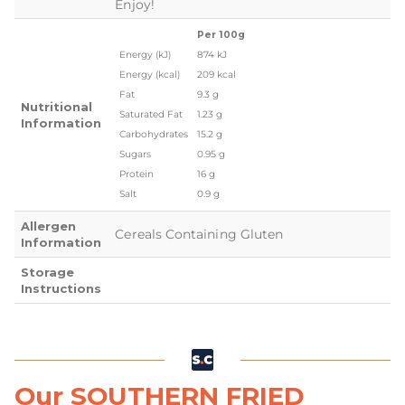
Enjoy!
Per 100g
Energy (kJ)
874 kJ
Energy (kcal)
209 kcal
Fat
9.3 g
Nutritional
Saturated Fat
1.23 g
Information
Carbohydrates
15.2 g
Sugars
0.95 g
Protein
16 g
Salt
0.9 g
Allergen
Cereals Containing Gluten
Information
Storage
Instructions
Our SOUTHERN FRIED