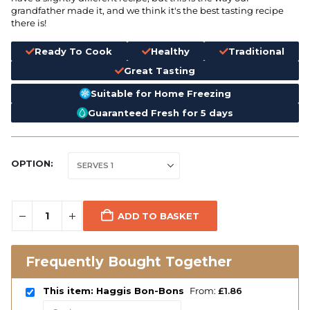
grandfather made it, and we think it's the best tasting recipe
there is!
Ready To Cook
Healthy
Traditional
Great Tasting
Suitable for Home Freezing
Guaranteed Fresh for 5 days
OPTION
ADD TO BASKET
Frequently Bought Together
This item: Haggis Bon-Bons
From:
£
1.86