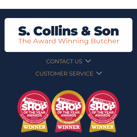
CONTACT US
CUSTOMER SERVICE