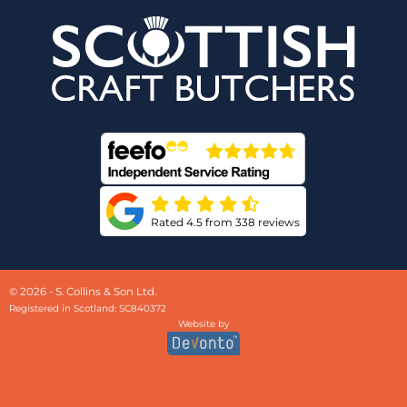
Rated 4.5 from 338 reviews
© 2026 - S. Collins & Son Ltd.
Registered in Scotland: SC840372
Website by