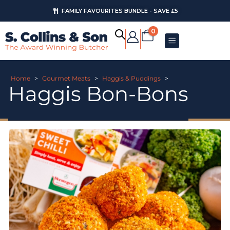
FAMILY FAVOURITES BUNDLE - SAVE £5
0
Home
>
Gourmet Meats
>
Haggis & Puddings
>
Haggis Bon-Bons