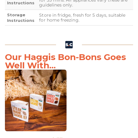
for 35 mins. All appliances vary these are
Instructions
guidelines only.
Storage
Store in fridge, fresh for 5 days, suitable
for home freezing.
Instructions
Our Haggis Bon-Bons Goes
Well With...