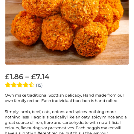
£
1.86
–
£
7.14
(15)
Own make traditional Scottish delicacy. Hand made from our
own family recipe. Each individual bon-bon is hand rolled.
Simply lamb, beef, oats, onions and spices, nothing more,
nothing less. Haggis is basically like an oaty, spicy mince and a
great source of iron, fibre and carbohydrate with no artificial
colours, flavourings or preservatives. Each haggis maker will
have a slightly different recipe, but this is the way our