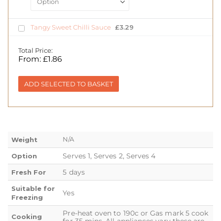
Tangy Sweet Chilli Sauce
£
3.29
Total Price:
From:
£
1.86
ADD SELECTED TO BASKET
N/A
Weight
Serves 1, Serves 2, Serves 4
Option
5 days
Fresh For
Suitable for
Yes
Freezing
Pre-heat oven to 190c or Gas mark 5 cook
Cooking