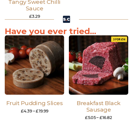
Tangy Sweet Chilli
Sauce
£
3.29
Have you ever tried...
3 FOR £14
Fruit Pudding Slices
Breakfast Black
Sausage
£
4.39
–
£
19.99
£
5.05
–
£
16.82