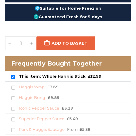
Suitable for Home Freezing
Guaranteed Fresh for 5 days
ADD TO BASKET
Frequently Bought Together
This item: Whole Haggis Stick
£
12.99
Haggis Wrap
£
3.69
Haggis Bung
£
9.89
Iconic Pepper Sauce
£
3.29
Superior Pepper Sauce
£
5.49
Pork & Haggis Sausage
From:
£
5.38