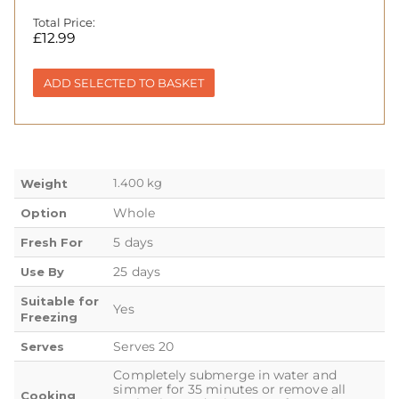
Total Price:
£
12.99
ADD SELECTED TO BASKET
1.400 kg
Weight
Whole
Option
5 days
Fresh For
25 days
Use By
Suitable for
Yes
Freezing
Serves 20
Serves
Completely submerge in water and
simmer for 35 minutes or remove all
Cooking