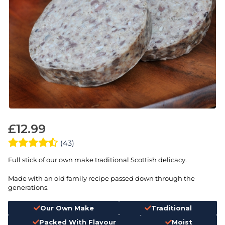
£
12.99
(43)
Full stick of our own make traditional Scottish delicacy.
Made with an old family recipe passed down through the
generations.
Our Own Make
Traditional
Packed With Flavour
Moist