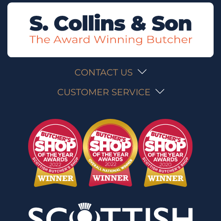
CONTACT US
CUSTOMER SERVICE