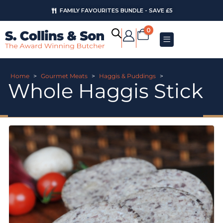
FAMILY FAVOURITES BUNDLE - SAVE £5
0
Home
>
Gourmet Meats
>
Haggis & Puddings
>
Whole Haggis Stick