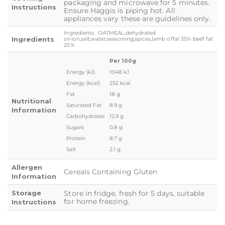
packaging and microwave for 5 minutes.
Instructions
Ensure Haggis is piping hot. All
appliances vary these are guidelines only.
Ingredients : OATMEAL,dehydrated
Ingredients
onion,salt,water,seasoning,spices,lamb offal 35% beef fat
25%
Per 100g
Energy (kJ)
1048 kJ
Energy (kcal)
252 kcal
Fat
18 g
Nutritional
Saturated Fat
8.9 g
Information
Carbohydrates
12.9 g
Sugars
0.8 g
Protein
8.7 g
Salt
2.1 g
Allergen
Cereals Containing Gluten
Information
Storage
Store in fridge, fresh for 5 days, suitable
for home freezing.
Instructions