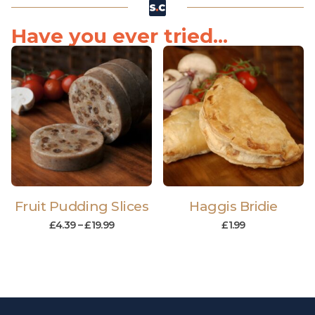
Have you ever tried...
Fruit Pudding Slices
Haggis Bridie
£
4.39
–
£
19.99
£
1.99