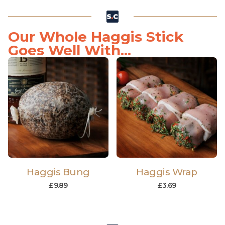
Our Whole Haggis Stick
Goes Well With...
Haggis Bung
Haggis Wrap
£
9.89
£
3.69