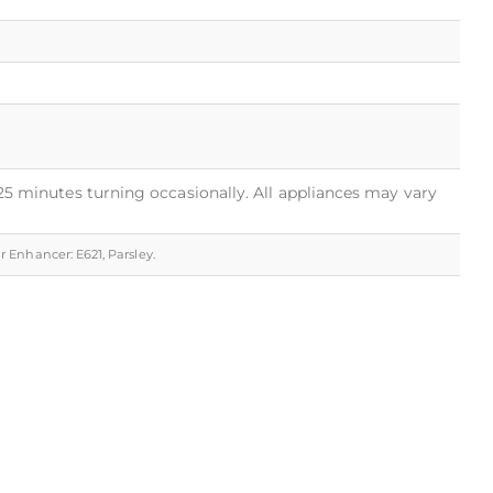
 25 minutes turning occasionally. All appliances may vary
ur Enhancer: E621, Parsley.