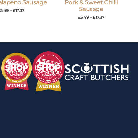
Jalapeno Sausage
Pork & Sweet Chilli
Sausage
£
5.49
–
£
17.37
£
5.49
–
£
17.37