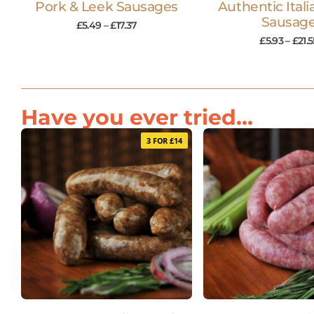
Pork & Leek Sausages
Authentic Itali
Sausag
£
5.49
–
£
17.37
£
5.93
–
£
21.5
Have you ever tried...
3 FOR £14