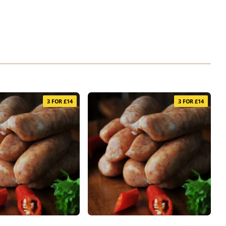
3 FOR £14
3 FOR £14