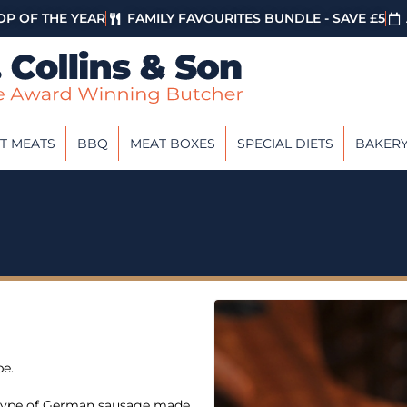
P OF THE YEAR
FAMILY FAVOURITES BUNDLE - SAVE £5
T MEATS
BBQ
MEAT BOXES
SPECIAL DIETS
BAKER
pe.
a type of German sausage made