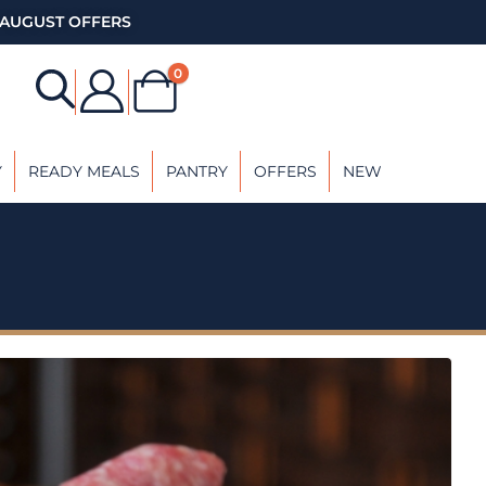
AUGUST OFFERS
0
Y
READY MEALS
PANTRY
OFFERS
NEW