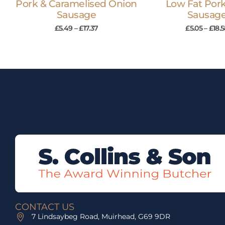
Pork & Caramelised Onion
Low Fat Pork
Sausage
Sausag
£
5.49
–
£
17.37
£
5.05
–
£
18.
CONTACT US
7 Lindsaybeg Road, Muirhead, G69 9DR