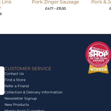
 Link
Pork Zinger Sausage
Pork & 
e
£
4.17
–
£
15.50
58
CUSTOMER SERVICE
Contact Us
Find a Store
Refer a Friend
Collection & Delivery Information
Newsletter Signup
New Products
Money-back Guarantee