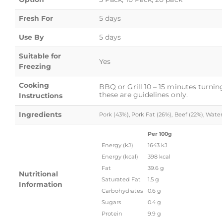
Fresh For
5 days
Use By
5 days
Suitable for
Yes
Freezing
Cooking
BBQ or Grill 10 – 15 minutes turnin
these are guidelines only.
Instructions
Ingredients
Pork (43%), Pork Fat (26%), Beef (22%), Water
Per 100g
Energy (kJ)
1643 kJ
Energy (kcal)
398 kcal
Fat
39.6 g
Nutritional
Saturated Fat
1.5 g
Information
Carbohydrates
0.6 g
Sugars
0.4 g
Protein
9.9 g