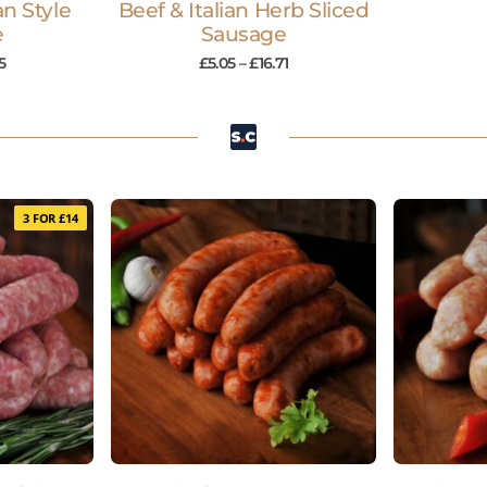
an Style
Beef & Italian Herb Sliced
e
Sausage
5
£
5.05
–
£
16.71
3 FOR £14