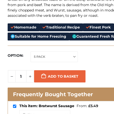
from pork and beef. The name is derived from the Old High
finely chopped meat, and Wurst, sausage, although in mode
associated with the verb braten, to pan fry or roast.
Homemade
Traditional Recipe
Finest Pork
Suitable for Home Freezing
Guaranteed Fresh fo
OPTION
ADD TO BASKET
Frequently Bought Together
This item: Bratwurst Sausage
From:
£
5.49