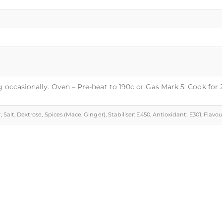
g occasionally. Oven – Pre-heat to 190c or Gas Mark 5. Cook for
, Salt, Dextrose, Spices (Mace, Ginger), Stabiliser: E450, Antioxidant: E301, Flavo