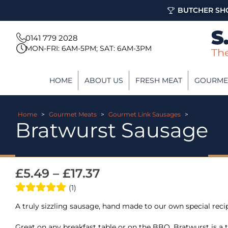
BUTCHER SHO
0141 779 2028
MON-FRI: 6AM-5PM; SAT: 6AM-3PM
HOME
ABOUT US
FRESH MEAT
GOURME
Home
>
Gourmet Meats
>
Gourmet Link Sausages
>
Bratwurst Sausage
£
5.49
–
£
17.37
(1)
A truly sizzling sausage, hand made to our own special reci
Great on any breakfast table or on the BBQ. Bratwurst is 