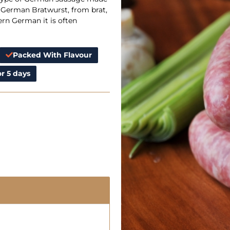
 German Bratwurst, from brat,
rn German it is often
Packed With Flavour
r 5 days