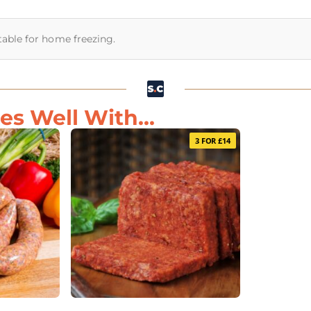
itable for home freezing.
s Well With...
3 FOR £14