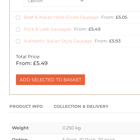
Beef & Italian Herb Sliced Sausage
From:
£
5.05
Pork & Leek Sausages
From:
£
5.49
Authentic Italian Style Sausage
From:
£
5.93
Total Price:
From:
£
5.49
ADD SELECTED TO BASKET
PRODUCT INFO
COLLECTION & DELIVERY
Weight
0.250 kg
Option
5 Pack, 10 Pack, 20 pack