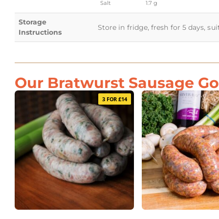
Salt
1.7 g
Storage
Store in fridge, fresh for 5 days, su
Instructions
Our Bratwurst Sausage Goe
3 FOR £14