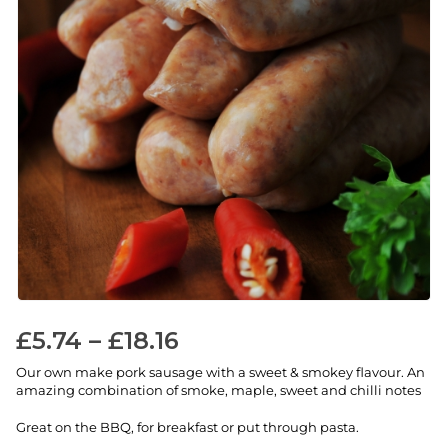
£
5.74
–
£
18.16
Our own make pork sausage with a sweet & smokey flavour. An
amazing combination of smoke, maple, sweet and chilli notes
Great on the BBQ, for breakfast or put through pasta.