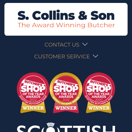
CONTACT US
CUSTOMER SERVICE