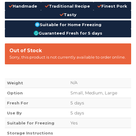
Handmade
Traditional Recipe
Finest Pork
Tasty
Suitable for Home Freezing
Guaranteed Fresh for 5 days
Out of Stock
Sorry, this product is not currently available to order online.
N/A
Weight
Small, Medium, Large
Option
5 days
Fresh For
5 days
Use By
Yes
Suitable for Freezing
Storage Instructions