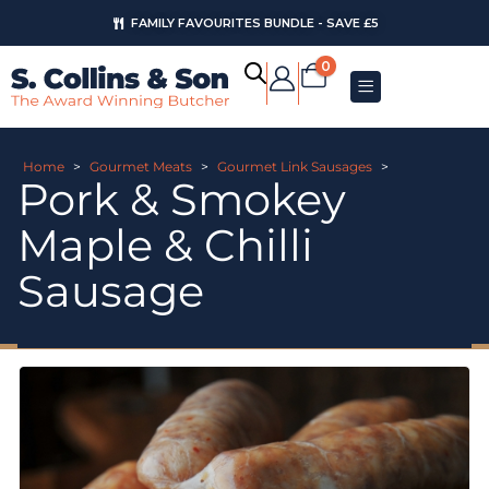
FAMILY FAVOURITES BUNDLE - SAVE £5
0
Home
>
Gourmet Meats
>
Gourmet Link Sausages
>
Pork & Smokey
Maple & Chilli
Sausage