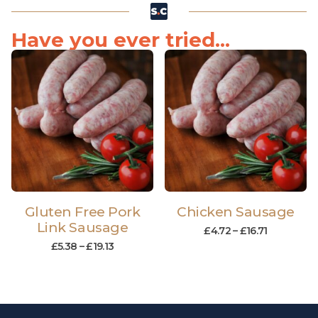
Have you ever tried...
Gluten Free Pork
Chicken Sausage
Link Sausage
£
4.72
–
£
16.71
£
5.38
–
£
19.13