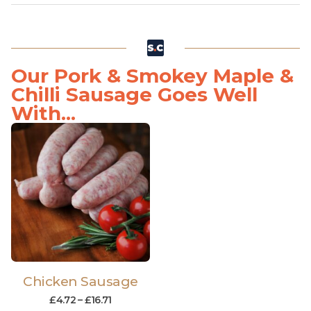
Our Pork & Smokey Maple &
Chilli Sausage Goes Well
With...
Chicken Sausage
£
4.72
–
£
16.71