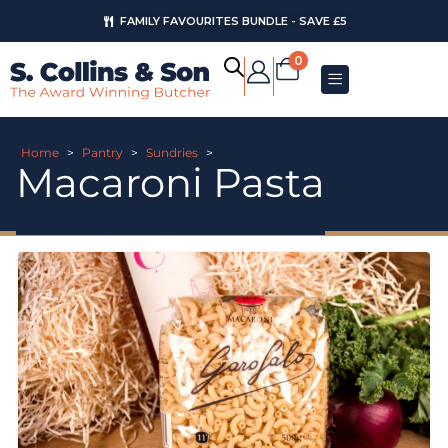
FAMILY FAVOURITES BUNDLE - SAVE £5
0
Home
>
Pantry
>
Sundries
>
Macaroni Pasta