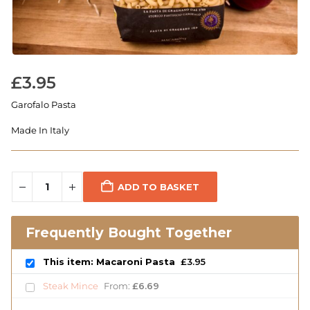
£
3.95
Garofalo Pasta
Made In Italy
ADD TO BASKET
Frequently Bought Together
This item: Macaroni Pasta
£
3.95
Steak Mince
From:
£
6.69