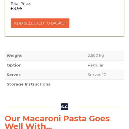
Total Price:
£
3.95
ADD SELECTED TO BASKET
0.500 kg
Weight
Regular
Option
Serves 10
Serves
Storage Instructions
Our Macaroni Pasta Goes
Well With...