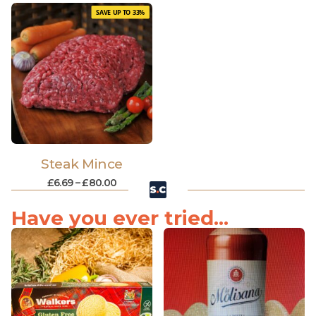
SAVE UP TO 33%
Steak Mince
£
6.69
–
£
80.00
Have you ever tried...