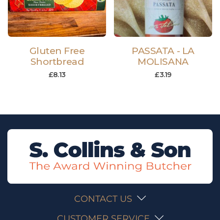
Gluten Free
PASSATA - LA
Shortbread
MOLISANA
£
8.13
£
3.19
CONTACT US
CUSTOMER SERVICE