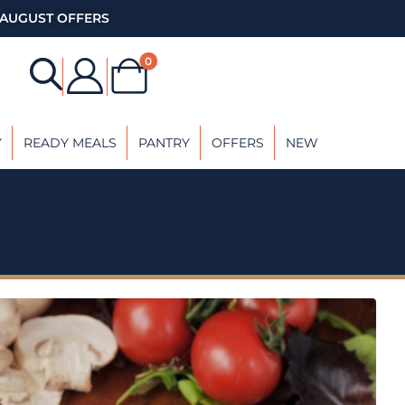
AUGUST OFFERS
0
Y
READY MEALS
PANTRY
OFFERS
NEW