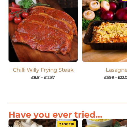
Chilli Willy Frying Steak
Lasagn
£
8.61
–
£
12.87
£
5.99
–
£
22.
Have you ever tried...
2 FOR £18