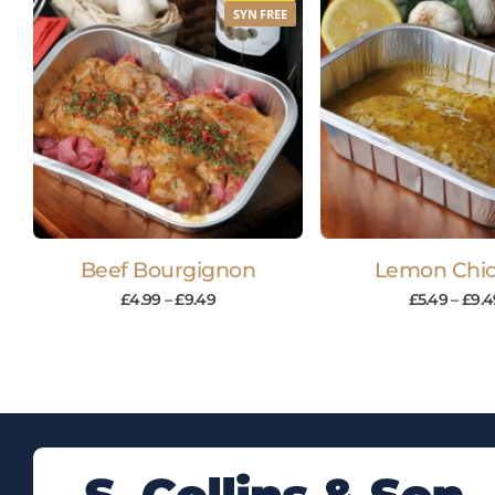
SYN FREE
Beef Bourgignon
Lemon Chi
£
4.99
–
£
9.49
£
5.49
–
£
9.4