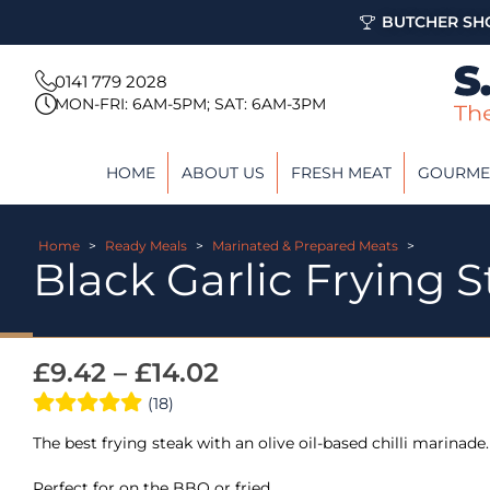
BUTCHER SHO
0141 779 2028
MON-FRI: 6AM-5PM; SAT: 6AM-3PM
HOME
ABOUT US
FRESH MEAT
GOURME
Home
>
Ready Meals
>
Marinated & Prepared Meats
>
Black Garlic Frying S
£
9.42
–
£
14.02
(18)
The best frying steak with an olive oil-based chilli marinade.
Perfect for on the BBQ or fried.