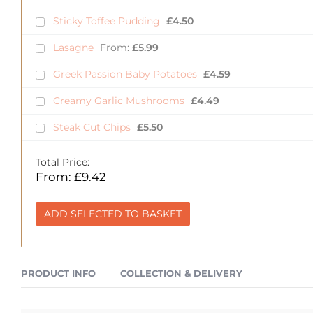
Sticky Toffee Pudding
£
4.50
Lasagne
From:
£
5.99
Greek Passion Baby Potatoes
£
4.59
Creamy Garlic Mushrooms
£
4.49
Steak Cut Chips
£
5.50
Total Price:
From:
£
9.42
ADD SELECTED TO BASKET
PRODUCT INFO
COLLECTION & DELIVERY