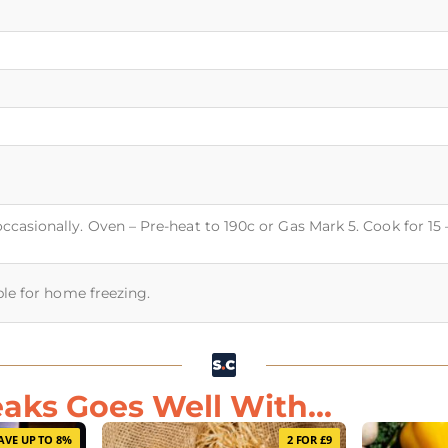
occasionally. Oven – Pre-heat to 190c or Gas Mark 5. Cook for 15
able for home freezing.
eaks Goes Well With...
AVE UP TO 8%
2 FOR £9