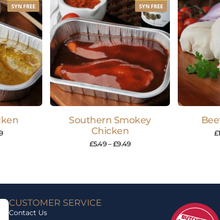
SYN FREE
SYN FREE
cken
Southern Smokey
Bee
Chicken
9
£
£
5.49
–
£
9.49
CUSTOMER SERVICE
Contact Us