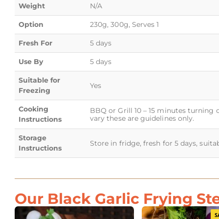
Weight
N/A
Option
230g, 300g, Serves 1
Fresh For
5 days
Use By
5 days
Suitable for
Yes
Freezing
Cooking
BBQ or Grill 10 – 15 minutes turning 
vary these are guidelines only.
Instructions
Storage
Store in fridge, fresh for 5 days, suit
Instructions
Our Black Garlic Frying St
S