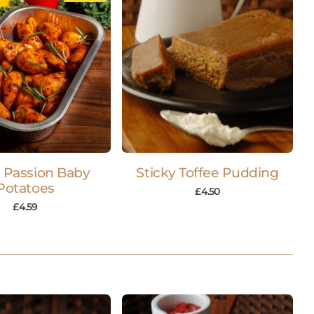
 Passion Baby
Sticky Toffee Pudding
Potatoes
£
4.50
£
4.59