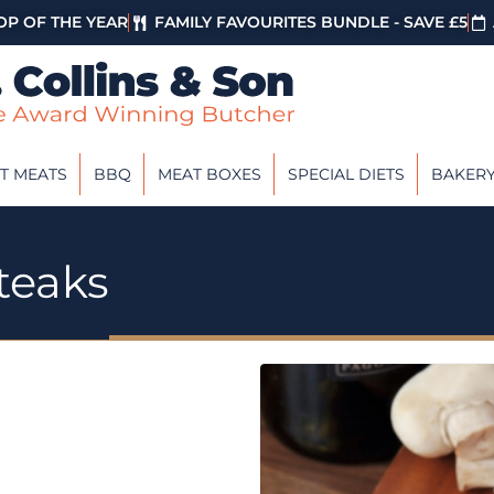
P OF THE YEAR
FAMILY FAVOURITES BUNDLE - SAVE £5
T MEATS
BBQ
MEAT BOXES
SPECIAL DIETS
BAKER
teaks