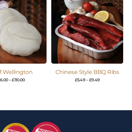
f Wellington
Chinese Style BBQ Ribs
16.00
–
£
110.00
£
5.49
–
£
9.49