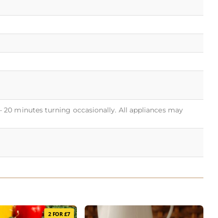
 – 20 minutes turning occasionally. All appliances may
2 FOR £7