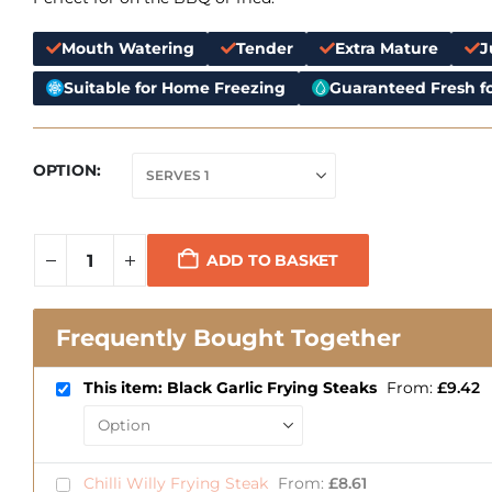
Mouth Watering
Tender
Extra Mature
J
Suitable for Home Freezing
Guaranteed Fresh fo
OPTION
ADD TO BASKET
Frequently Bought Together
This item: Black Garlic Frying Steaks
From:
£
9.42
Chilli Willy Frying Steak
From:
£
8.61