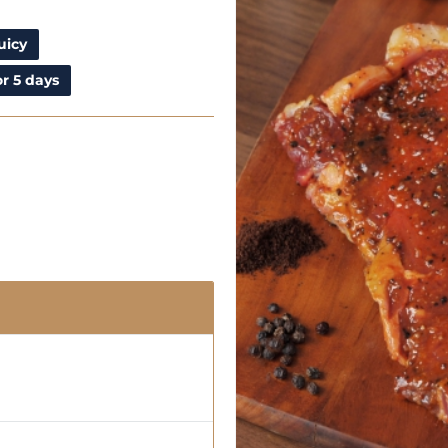
uicy
r 5 days