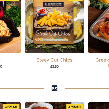
e
Steak Cut Chips
Greek
00
£
5.50
2 FOR £18
2 FOR £18