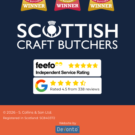
Rated 4.5 from 338 reviews
© 2026 - S. Collins & Son Ltd.
Registered in Scotland: SC840372
Website by