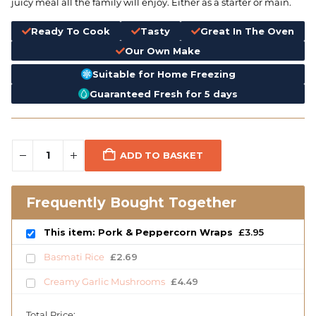
juicy meal all the family will enjoy. Either as a starter or main.
Ready To Cook
Tasty
Great In The Oven
Our Own Make
Suitable for Home Freezing
Guaranteed Fresh for 5 days
ADD TO BASKET
Frequently Bought Together
This item: Pork & Peppercorn Wraps
£
3.95
Basmati Rice
£
2.69
Creamy Garlic Mushrooms
£
4.49
Total Price: