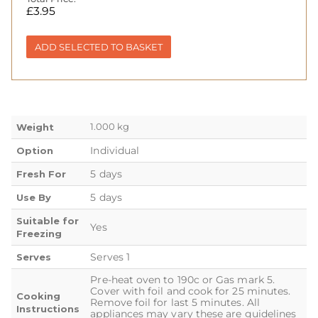
£
3.95
ADD SELECTED TO BASKET
1.000 kg
Weight
Individual
Option
5 days
Fresh For
5 days
Use By
Suitable for
Yes
Freezing
Serves 1
Serves
Pre-heat oven to 190c or Gas mark 5.
Cover with foil and cook for 25 minutes.
Cooking
Remove foil for last 5 minutes. All
Instructions
appliances may vary these are guidelines