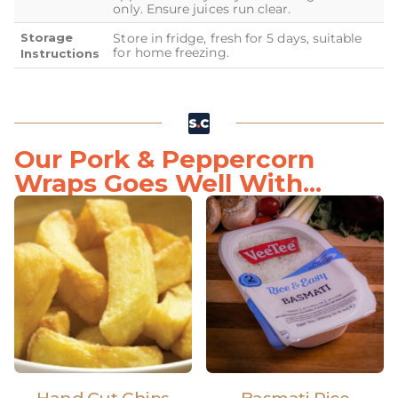
only. Ensure juices run clear.
Storage
Store in fridge, fresh for 5 days, suitable
for home freezing.
Instructions
Our Pork & Peppercorn
Wraps Goes Well With...