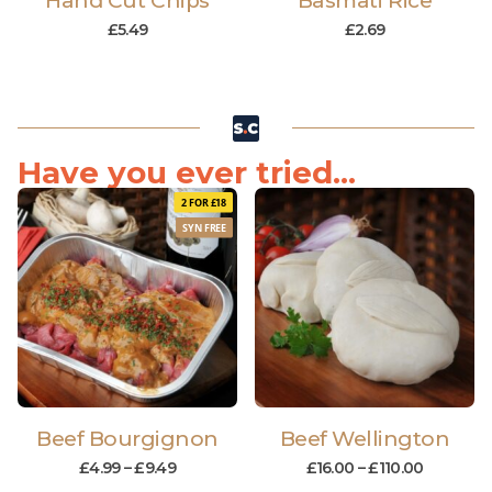
Hand Cut Chips
Basmati Rice
£
5.49
£
2.69
Have you ever tried...
2 FOR £18
SYN FREE
Beef Bourgignon
Beef Wellington
£
4.99
–
£
9.49
£
16.00
–
£
110.00