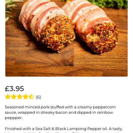
£
3.95
(6)
Seasoned minced pork stuffed with a creamy peppercorn
sauce, wrapped in streaky bacon and dipped in rainbow
peppper.
Finished with a Sea Salt & Black Lampong Pepper oil. A tasty,