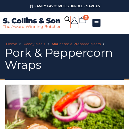
FAMILY FAVOURITES BUNDLE - SAVE £5
0
Home
>
Ready Meals
>
Marinated & Prepared Meats
>
Pork & Peppercorn
Wraps