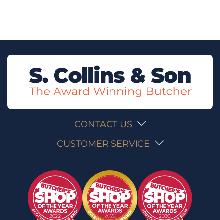
CONTACT US
CUSTOMER SERVICE