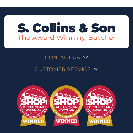
CONTACT US
CUSTOMER SERVICE