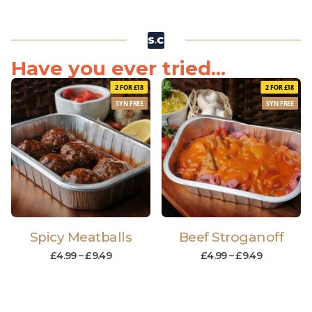
Have you ever tried...
2 FOR £18
2 FOR £18
SYN FREE
SYN FREE
Spicy Meatballs
Beef Stroganoff
£
4.99
–
£
9.49
£
4.99
–
£
9.49