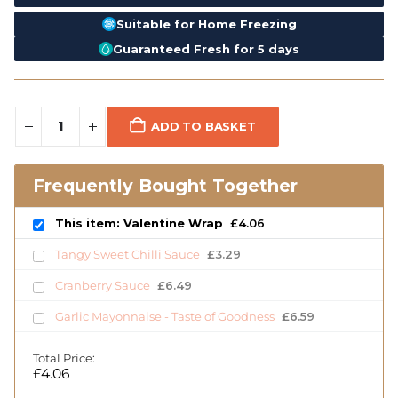
Suitable for Home Freezing
Guaranteed Fresh for 5 days
ADD TO BASKET
Frequently Bought Together
This item: Valentine Wrap
£
4.06
Tangy Sweet Chilli Sauce
£
3.29
Cranberry Sauce
£
6.49
Garlic Mayonnaise - Taste of Goodness
£
6.59
Total Price:
£
4.06