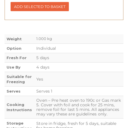
ADD SELECTED TO BASKET
1.000 kg
Weight
Individual
Option
5 days
Fresh For
4 days
Use By
Suitable for
Yes
Freezing
Serves 1
Serves
Oven – Pre heat oven to 190c or Gas mark
Cooking
5. Cover with foil and cook for 25 mins,
remove foil for last 5 mins. All appliances
Instructions
may vary these are guidelines only.
Storage
Store in fridge, fresh for 5 days, suitable
for home freezing.