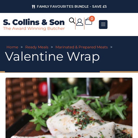
FAMILY FAVOURITES BUNDLE - SAVE £5
0
Home
>
Ready Meals
>
Marinated & Prepared Meats
>
Valentine Wrap