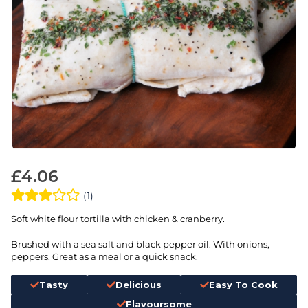
£
4.06
(1)
Soft white flour tortilla with chicken & cranberry.
Brushed with a sea salt and black pepper oil. With onions,
peppers. Great as a meal or a quick snack.
Tasty
Delicious
Easy To Cook
Flavoursome