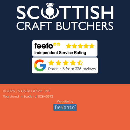
Rated 4.5 from 338 reviews
© 2026 - S. Collins & Son Ltd.
Registered in Scotland: SC840372
Website by