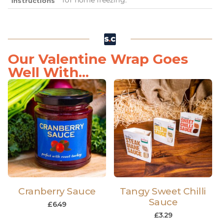
Instructions
Our Valentine Wrap Goes
Well With...
Cranberry Sauce
Tangy Sweet Chilli
Sauce
£
6.49
£
3.29