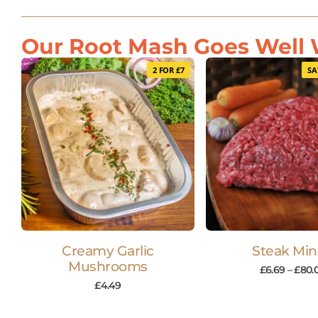
Our Root Mash Goes Well W
2 FOR £7
SA
Creamy Garlic
Steak Mi
Mushrooms
£
6.69
–
£
80.
£
4.49