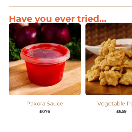
Have you ever tried...
Pakora Sauce
Vegetable P
£
0.76
£
6.59