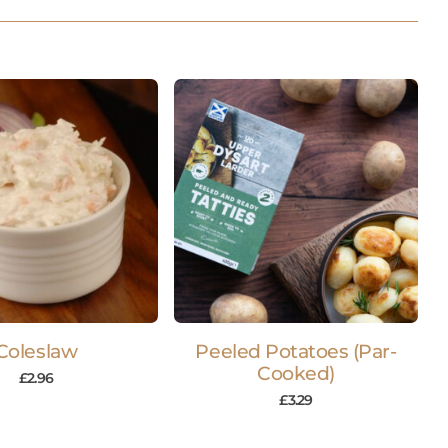
Coleslaw
Peeled Potatoes (Par-
Cooked)
£
2.96
£
3.29