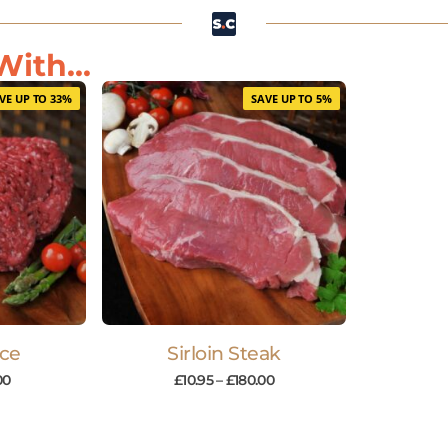
ith...
VE UP TO 33%
SAVE UP TO 5%
nce
Sirloin Steak
00
£
10.95
–
£
180.00