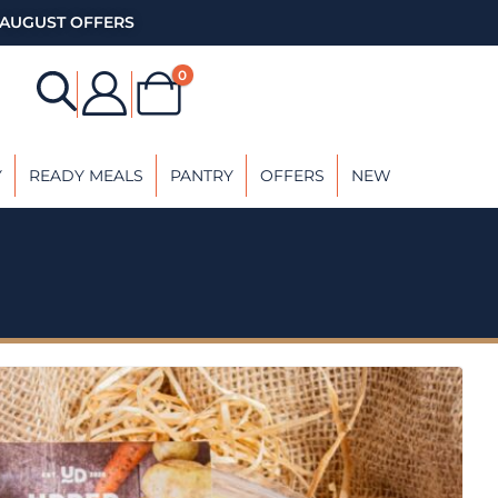
AUGUST OFFERS
0
Y
READY MEALS
PANTRY
OFFERS
NEW