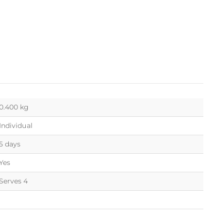
0.400 kg
Individual
5 days
Yes
Serves 4