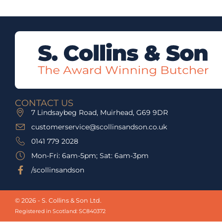
CONTACT US
7 Lindsaybeg Road, Muirhead, G69 9DR
customerservice@scollinsandson.co.uk
0141 779 2028
Mon-Fri: 6am-5pm; Sat: 6am-3pm
/scollinsandson
© 2026 - S. Collins & Son Ltd.
Registered in Scotland: SC840372