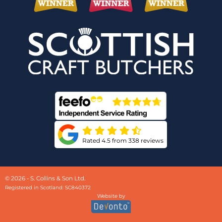
Rated 4.5 from 338 reviews
© 2026 - S. Collins & Son Ltd.
Registered in Scotland: SC840372
Website by