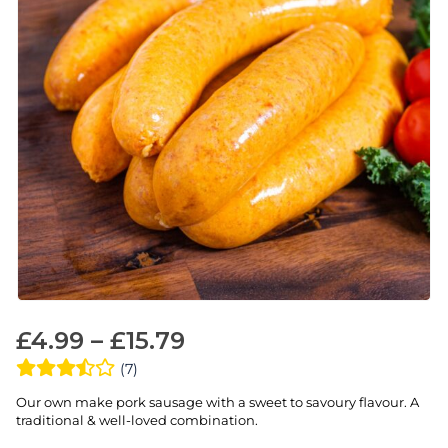
£
4.99
–
£
15.79
(7)
Our own make pork sausage with a sweet to savoury flavour. A
traditional & well-loved combination.