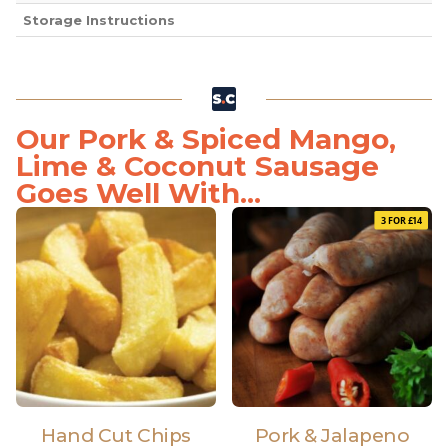
Storage Instructions
Our Pork & Spiced Mango,
Lime & Coconut Sausage
Goes Well With...
3 FOR £14
Hand Cut Chips
Pork & Jalapeno