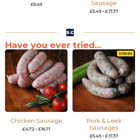
Sausage
£
5.49
£
5.49
–
£
17.37
Have you ever tried...
3 FOR £14
Chicken Sausage
Pork & Leek
Sausages
£
4.72
–
£
16.71
£
5.49
–
£
17.37