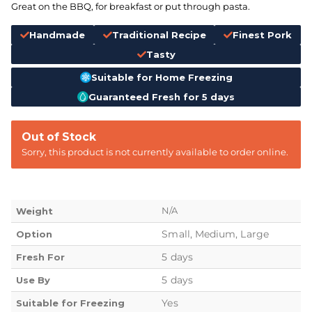
Great on the BBQ, for breakfast or put through pasta.
Handmade
Traditional Recipe
Finest Pork
Tasty
Suitable for Home Freezing
Guaranteed Fresh for 5 days
Out of Stock
Sorry, this product is not currently available to order online.
N/A
Weight
Small, Medium, Large
Option
5 days
Fresh For
5 days
Use By
Yes
Suitable for Freezing