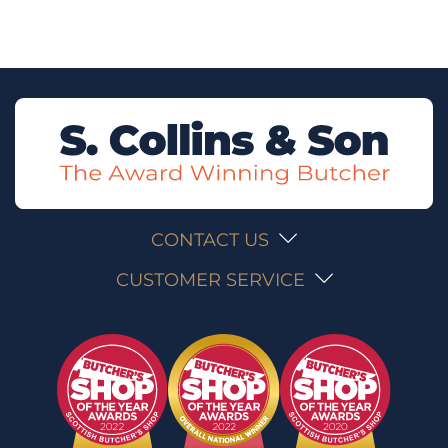
CONTACT US
CUSTOMER SERVICE