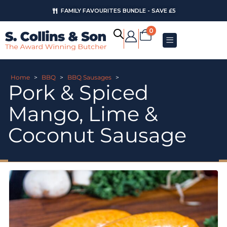
FAMILY FAVOURITES BUNDLE - SAVE £5
0
Home
>
BBQ
>
BBQ Sausages
>
Pork & Spiced
Mango, Lime &
Coconut Sausage