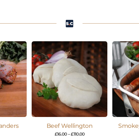
anders
Beef Wellington
Smoke
£
16.00
–
£
110.00