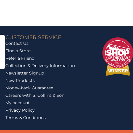
CUSTOMER SERVICE
Contact Us
Find a Store
Refer a Friend
Collection & Delivery Information
Newsletter Signup
New Products
Money-back Guarantee
Careers with S. Collins & Son
My account
Privacy Policy
Terms & Conditions