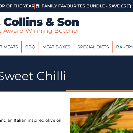
P OF THE YEAR
FAMILY FAVOURITES BUNDLE - SAVE £5
T MEATS
BBQ
MEAT BOXES
SPECIAL DIETS
BAKER
Sweet Chilli
d an Italian inspired olive oil