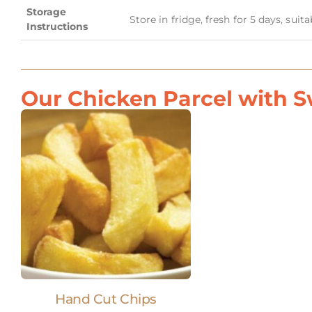
Storage
Store in fridge, fresh for 5 days, suit
Instructions
Our Chicken Parcel with Sw
Hand Cut Chips