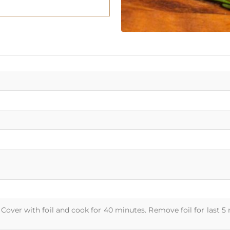
Cover with foil and cook for 40 minutes. Remove foil for last 5