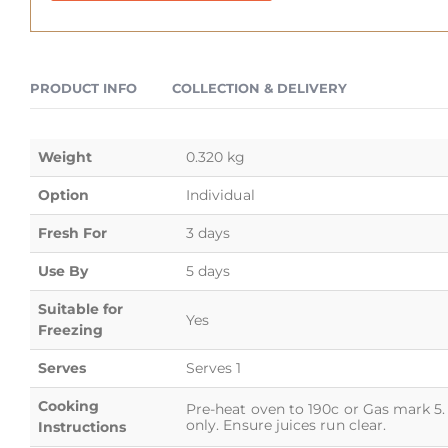
PRODUCT INFO
COLLECTION & DELIVERY
Weight
0.320 kg
Option
Individual
Fresh For
3 days
Use By
5 days
Suitable for
Yes
Freezing
Serves
Serves 1
Cooking
Pre-heat oven to 190c or Gas mark 5. 
only. Ensure juices run clear.
Instructions