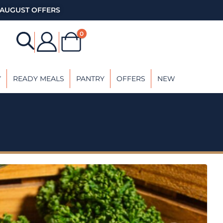
AUGUST OFFERS
0
Y
READY MEALS
PANTRY
OFFERS
NEW