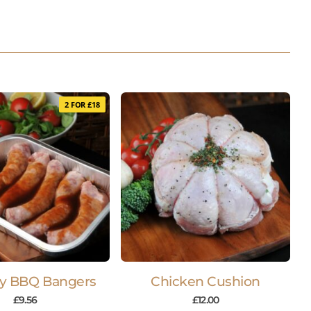
2 FOR £18
y BBQ Bangers
Chicken Cushion
£
9.56
£
12.00