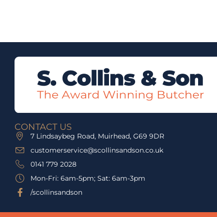
CONTACT US
7 Lindsaybeg Road, Muirhead, G69 9DR
customerservice@scollinsandson.co.uk
0141 779 2028
Mon-Fri: 6am-5pm; Sat: 6am-3pm
/scollinsandson