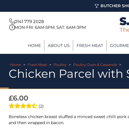
BUTCHER SHO
0141 779 2028
MON-FRI: 6AM-5PM; SAT: 6AM-3PM
HOME
ABOUT US
FRESH MEAT
GOURME
Home
>
Fresh Meat
>
Poultry
>
Poultry Oven & Casserole
>
Chicken Parcel with 
£
6.00
(2)
Boneless chicken breast stuffed a minced sweet chilli pork an
and then wrapped in bacon.