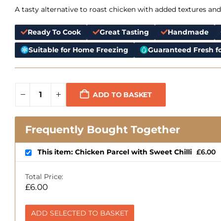
A tasty alternative to roast chicken with added textures and
Ready To Cook
Great Tasting
Handmade
Suitable for Home Freezing
Guaranteed Fresh fo
ADD TO BASKET
Frequently Bought Together
This item: Chicken Parcel with Sweet Chilli
£
6.00
Total Price:
£
6.00
ADD SELECTED TO BASKET