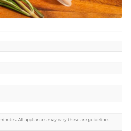
 minutes. All appliances may vary these are guidelines