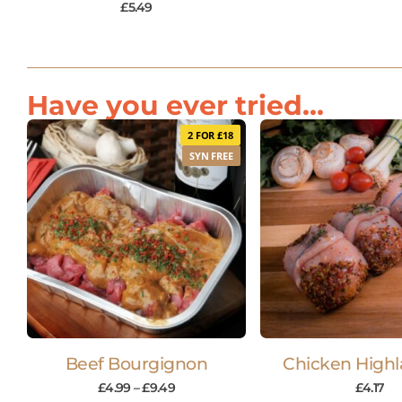
£
5.49
Have you ever tried...
2 FOR £18
SYN FREE
Beef Bourgignon
Chicken Highl
£
4.99
–
£
9.49
£
4.17