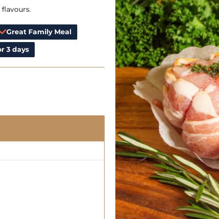
 flavours.
Great Family Meal
r 3 days