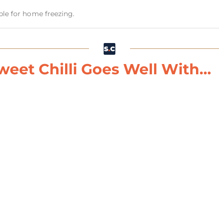
able for home freezing.
eet Chilli Goes Well With...