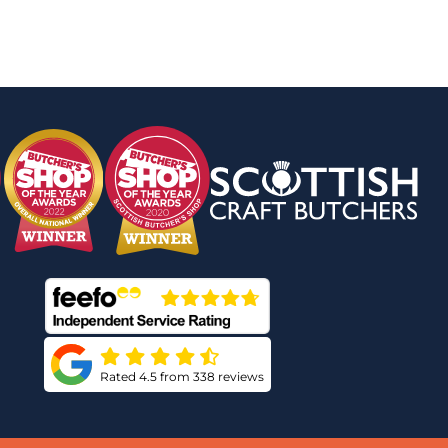
Rated 4.5 from 338 reviews