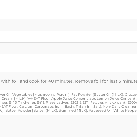
with foil and cook for 40 minutes. Remove foil for last 5 minute
 Oil, Vegetables [Mushrooms, Porcini], Fat Powder [Butter Oil (MILK), Glucose 
g Cream [MILK], WHEAT Flour, Apple Juice Concentrate, Lemon Juice Concentra
iser: E415, Thickener: E412, Preservatives: E202 & E211, Pepper, Antioxidant: E300
EAT Flour, Calcium Carbonate, Iron, Niacin, Thiamin], Salt), Non-Dairy Creamer
60c], Butter Powder [Butter (MILK), Skimmed MILK], Rapeseed Oil, White Pepper,