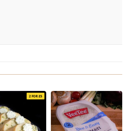
2 FOR £5