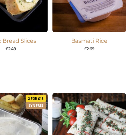
c Bread Slices
Basmati Rice
£
2.49
£
2.69
2 FOR £18
SYN FREE