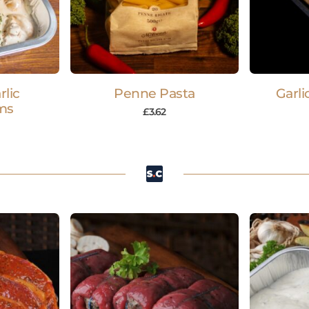
lic
Penne Pasta
Garli
ms
£
3.62