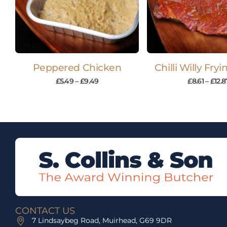
Peppered Chicken
Chilli Willy Fry
£
5.49
–
£
9.49
£
8.61
–
£
12.8
CONTACT US
7 Lindsaybeg Road, Muirhead, G69 9DR