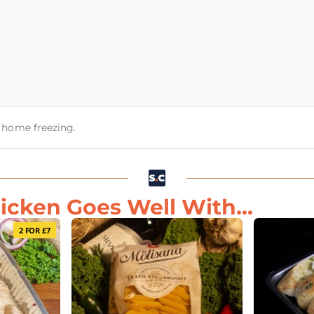
or home freezing.
ken Goes Well With...
2 FOR £7