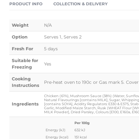
PRODUCT INFO
COLLECTION & DELIVERY
Weight
N/A
Option
Serves 1, Serves 2
Fresh For
5 days
Suitable for
Yes
Freezing
Cooking
Pre-heat oven to 190c or Gas mark 5. Cover 
Instructions
Chicken (61%), Mushroom Sauce (38%) (Water, Sunflower
Natural Flavourings [contains MILK], Sugar, Whippin
Ingredients
[contains SOYA], Acidity Regulators: E330 & E575, Stabil
Garlic, Modified Maize Starch, Rusk (WHEAT Flour [WH
MILK Powder], Dried Parsley, Colours [E100, E160a, E1
Per 100g
Energy (kJ)
632 kJ
Energy (kcal)
151 kcal