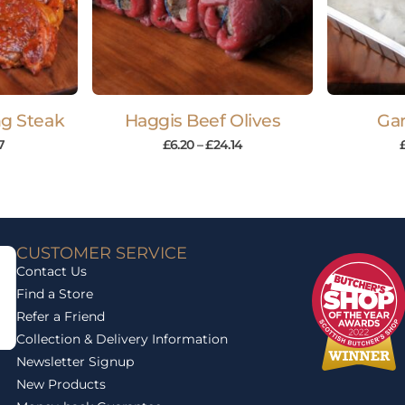
ing Steak
Haggis Beef Olives
Gar
7
£
6.20
–
£
24.14
CUSTOMER SERVICE
Contact Us
Find a Store
Refer a Friend
Collection & Delivery Information
Newsletter Signup
New Products