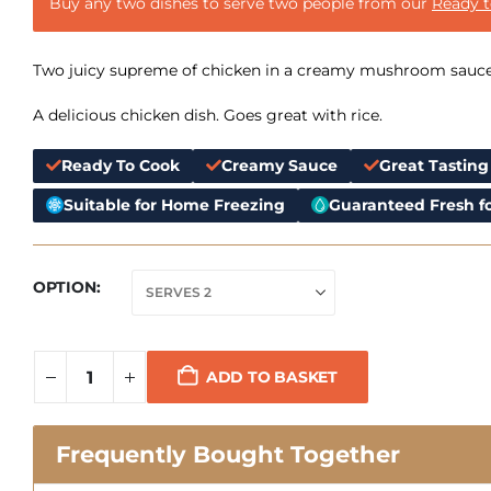
Buy any two dishes to serve two people from our
Ready 
Two juicy supreme of chicken in a creamy mushroom sauce
A delicious chicken dish. Goes great with rice.
Ready To Cook
Creamy Sauce
Great Tasting
Suitable for Home Freezing
Guaranteed Fresh fo
OPTION
ADD TO BASKET
Frequently Bought Together