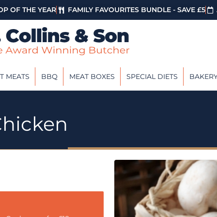
P OF THE YEAR
FAMILY FAVOURITES BUNDLE - SAVE £5
T MEATS
BBQ
MEAT BOXES
SPECIAL DIETS
BAKER
hicken