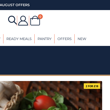
AUGUST OFFERS
0
Y
READY MEALS
PANTRY
OFFERS
NEW
2 FOR £18