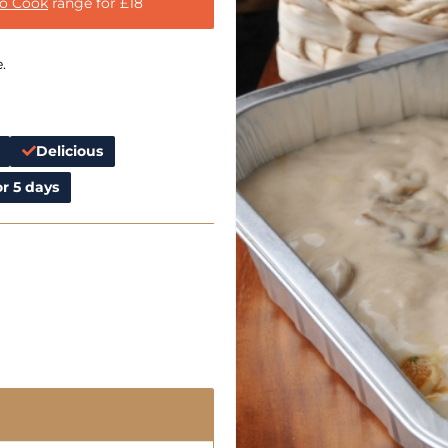
to Cook
range for £18
.
Delicious
r 5 days