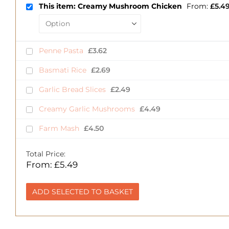
This item: Creamy Mushroom Chicken
From:
£
5.4
Penne Pasta
£
3.62
Basmati Rice
£
2.69
Garlic Bread Slices
£
2.49
Creamy Garlic Mushrooms
£
4.49
Farm Mash
£
4.50
Total Price:
From:
£
5.49
ADD SELECTED TO BASKET