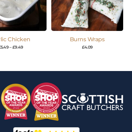
lic Chicken
Burns Wraps
£
5.49
–
£
9.49
£
4.09