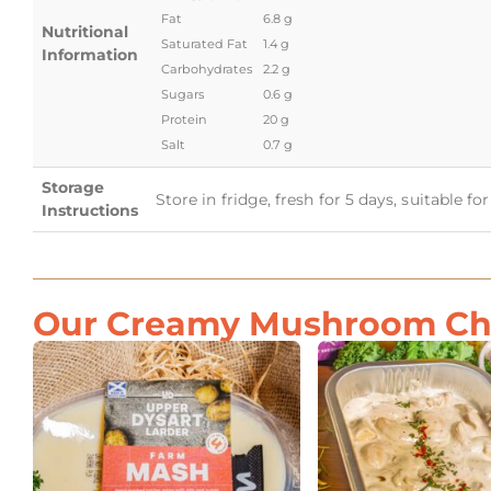
Fat
6.8 g
Nutritional
Saturated Fat
1.4 g
Information
Carbohydrates
2.2 g
Sugars
0.6 g
Protein
20 g
Salt
0.7 g
Storage
Store in fridge, fresh for 5 days, suitable f
Instructions
Our Creamy Mushroom Chic