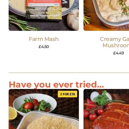
Farm Mash
Creamy Gar
Mushroo
£
4.50
£
4.49
Have you ever tried...
2 FOR £18