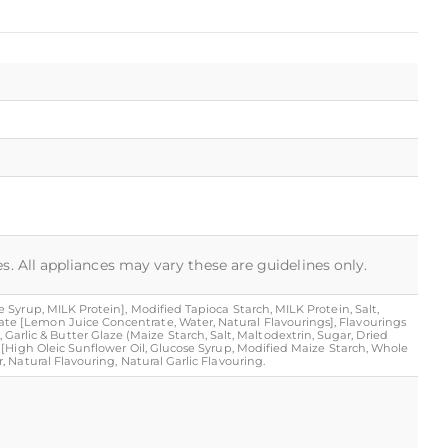
s. All appliances may vary these are guidelines only.
Syrup, MILK Protein], Modified Tapioca Starch, MILK Protein, Salt,
te [Lemon Juice Concentrate, Water, Natural Flavourings], Flavourings
), Garlic & Butter Glaze (Maize Starch, Salt, Maltodextrin, Sugar, Dried
 [High Oleic Sunflower Oil, Glucose Syrup, Modified Maize Starch, Whole
 Natural Flavouring, Natural Garlic Flavouring.