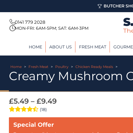
BUTCHER SHO
0141 779 2028
MON-FRI: 6AM-5PM; SAT: 6AM-3PM
HOME
ABOUT US
FRESH MEAT
GOURME
Home
>
Fresh Meat
>
Poultry
>
Chicken Ready Meals
>
Creamy Mushroom C
£
5.49
–
£
9.49
(18)