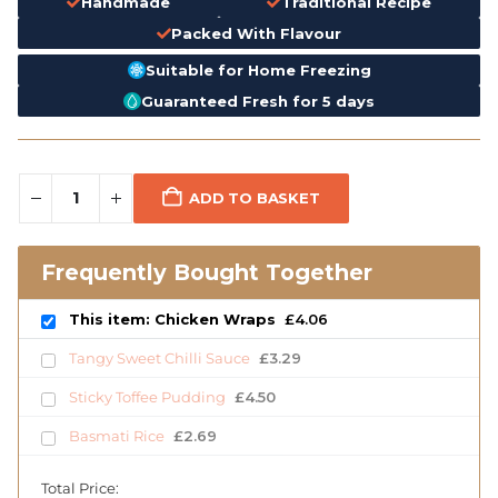
Handmade
Traditional Recipe
Packed With Flavour
Suitable for Home Freezing
Guaranteed Fresh for 5 days
ADD TO BASKET
Frequently Bought Together
This item: Chicken Wraps
£
4.06
Tangy Sweet Chilli Sauce
£
3.29
Sticky Toffee Pudding
£
4.50
Basmati Rice
£
2.69
Total Price: