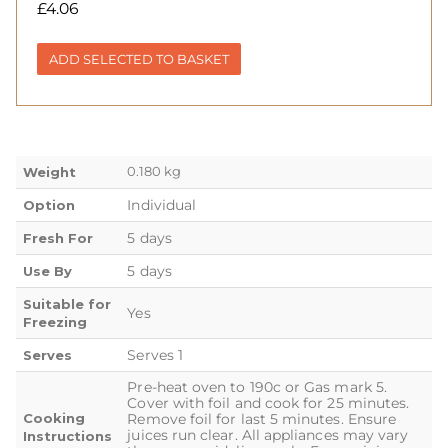
£
4.06
ADD SELECTED TO BASKET
0.180 kg
Weight
Individual
Option
5 days
Fresh For
5 days
Use By
Suitable for
Yes
Freezing
Serves 1
Serves
Pre-heat oven to 190c or Gas mark 5.
Cover with foil and cook for 25 minutes.
Cooking
Remove foil for last 5 minutes. Ensure
juices run clear. All appliances may vary
Instructions