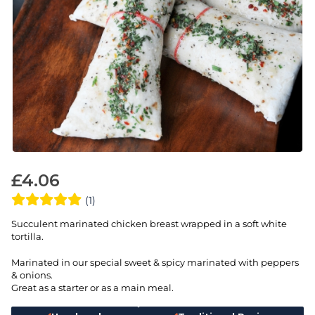
£
4.06
(1)
Succulent marinated chicken breast wrapped in a soft white
tortilla.
Marinated in our special sweet & spicy marinated with peppers
& onions.
Great as a starter or as a main meal.