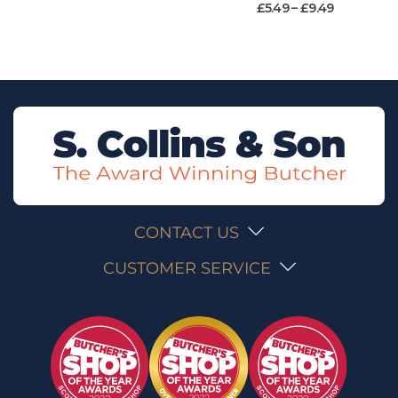
£
5.49
–
£
9.49
CONTACT US
CUSTOMER SERVICE