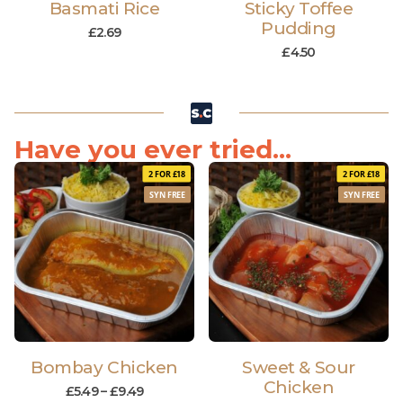
Basmati Rice
Sticky Toffee
Pudding
£
2.69
£
4.50
Have you ever tried...
2 FOR £18
2 FOR £18
SYN FREE
SYN FREE
Bombay Chicken
Sweet & Sour
Chicken
£
5.49
–
£
9.49