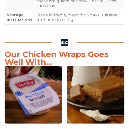
these are guidelines only. Ensure juices
run clear.
Storage
Store in fridge, fresh for 5 days, suitable
for home freezing.
Instructions
Our Chicken Wraps Goes
Well With...