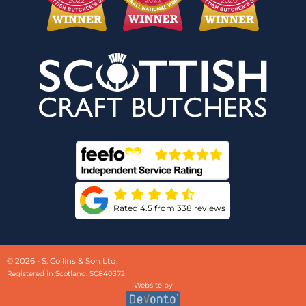
Rated 4.5 from 338 reviews
© 2026 - S. Collins & Son Ltd.
Registered in Scotland: SC840372
Website by