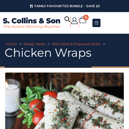
FAMILY FAVOURITES BUNDLE - SAVE £5
0
Home
>
Ready Meals
>
Marinated & Prepared Meats
>
Chicken Wraps