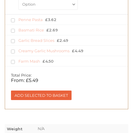
Penne Pasta
£
3.62
Basmati Rice
£
2.69
Garlic Bread Slices
£
2.49
Creamy Garlic Mushrooms
£
4.49
Farm Mash
£
4.50
Total Price:
From:
£
5.49
ADD SELECTED TO BASKET
N/A
Weight