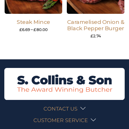
Steak Mince
Caramelised Onion &
Black Pepper Burger
£
6.69
–
£
80.00
£
2.74
CONTACT US
CUSTOMER SERVICE