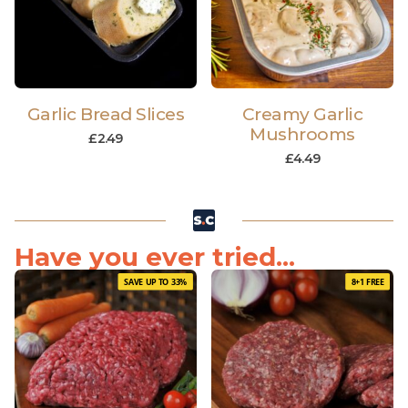
Garlic Bread Slices
Creamy Garlic
Mushrooms
£
2.49
£
4.49
Have you ever tried...
SAVE UP TO 33%
8+1 FREE