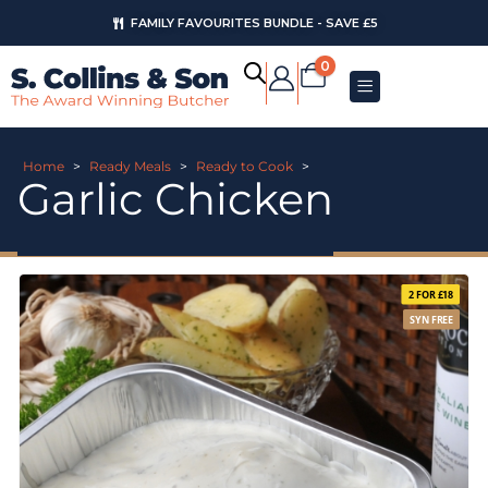
FAMILY FAVOURITES BUNDLE - SAVE £5
0
Home
>
Ready Meals
>
Ready to Cook
>
Garlic Chicken
2 FOR £18
SYN FREE