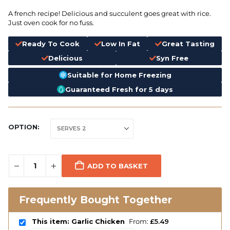
A french recipe! Delicious and succulent goes great with rice.
Just oven cook for no fuss.
Ready To Cook
Low In Fat
Great Tasting
Delicious
Syn Free
Suitable for Home Freezing
Guaranteed Fresh for 5 days
OPTION
ADD TO BASKET
Frequently Bought Together
This item: Garlic Chicken
From:
£
5.49