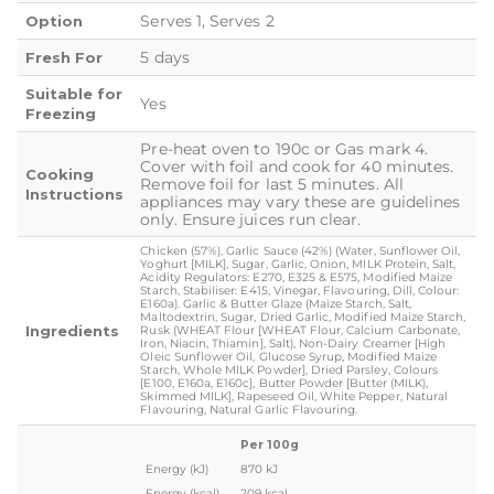
Serves 1, Serves 2
Option
5 days
Fresh For
Suitable for
Yes
Freezing
Pre-heat oven to 190c or Gas mark 4.
Cover with foil and cook for 40 minutes.
Cooking
Remove foil for last 5 minutes. All
Instructions
appliances may vary these are guidelines
only. Ensure juices run clear.
Chicken (57%), Garlic Sauce (42%) (Water, Sunflower Oil,
Yoghurt [MILK], Sugar, Garlic, Onion, MILK Protein, Salt,
Acidity Regulators: E270, E325 & E575, Modified Maize
Starch, Stabiliser: E415, Vinegar, Flavouring, Dill, Colour:
E160a). Garlic & Butter Glaze (Maize Starch, Salt,
Maltodextrin, Sugar, Dried Garlic, Modified Maize Starch,
Ingredients
Rusk (WHEAT Flour [WHEAT Flour, Calcium Carbonate,
Iron, Niacin, Thiamin], Salt), Non-Dairy Creamer [High
Oleic Sunflower Oil, Glucose Syrup, Modified Maize
Starch, Whole MILK Powder], Dried Parsley, Colours
[E100, E160a, E160c], Butter Powder [Butter (MILK),
Skimmed MILK], Rapeseed Oil, White Pepper, Natural
Flavouring, Natural Garlic Flavouring.
Per 100g
Energy (kJ)
870 kJ
Energy (kcal)
209 kcal