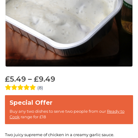
£
5.49
–
£
9.49
(8)
Buy any two dishes to serve two people from our
Ready to
Cook
range for £18
Two juicy supreme of chicken in a creamy garlic sauce.