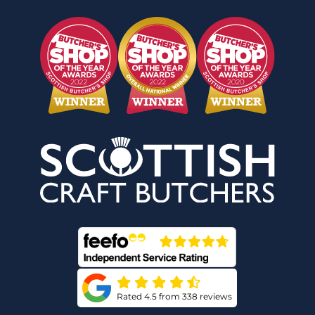
Rated 4.5 from 338 reviews