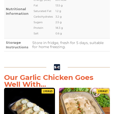
Fat
13.5 g
Nutritional
Saturated Fat
1.2 g
Information
Carbohydrates
3.2 g
Sugars
2.5 g
Protein
18.3 g
Salt
0.6 g
Storage
Store in fridge, fresh for 5 days, suitable
for home freezing.
Instructions
Our Garlic Chicken Goes
Well With...
2 FOR £5
2 FOR £7