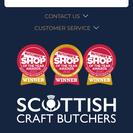
CONTACT US
CUSTOMER SERVICE