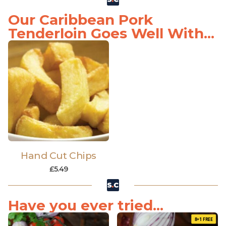
Our Caribbean Pork
Tenderloin Goes Well With...
Hand Cut Chips
£
5.49
Have you ever tried...
8+1 FREE