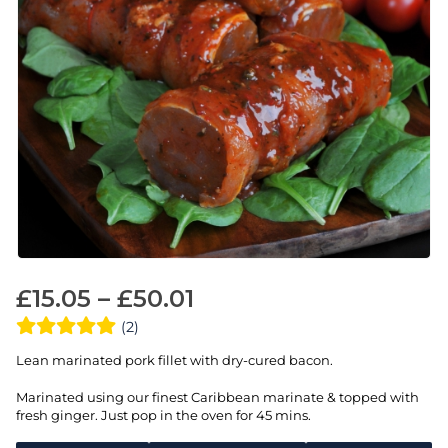
£
15.05
–
£
50.01
(2)
Lean marinated pork fillet with dry-cured bacon.
Marinated using our finest Caribbean marinate & topped with
fresh ginger. Just pop in the oven for 45 mins.