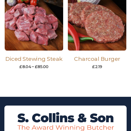
Diced Stewing Steak
Charcoal Burger
£
8.04
–
£
85.00
£
2.19