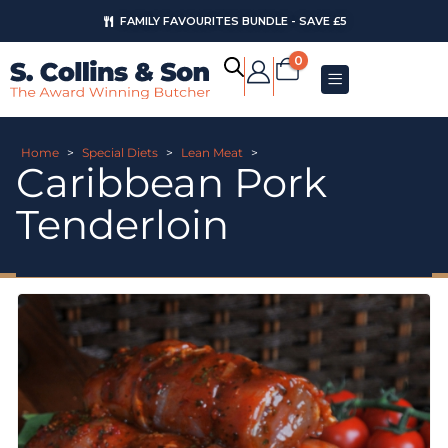
FAMILY FAVOURITES BUNDLE - SAVE £5
0
Home
>
Special Diets
>
Lean Meat
>
Caribbean Pork
Tenderloin