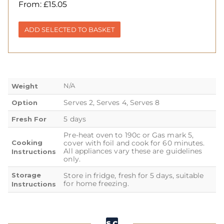
From:
£
15.05
ADD SELECTED TO BASKET
N/A
Weight
Serves 2, Serves 4, Serves 8
Option
5 days
Fresh For
Pre-heat oven to 190c or Gas mark 5,
Cooking
cover with foil and cook for 60 minutes.
All appliances vary these are guidelines
Instructions
only.
Storage
Store in fridge, fresh for 5 days, suitable
for home freezing.
Instructions