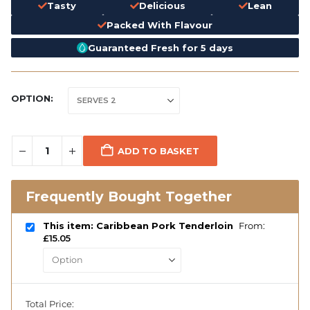
Tasty
Delicious
Lean
Packed With Flavour
Guaranteed Fresh for 5 days
OPTION
ADD TO BASKET
Frequently Bought Together
This item: Caribbean Pork Tenderloin
From:
£
15.05
Total Price: