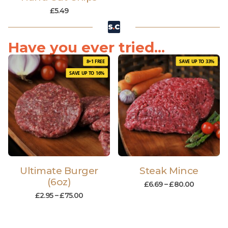
£
5.49
Have you ever tried...
8+1 FREE
SAVE UP TO 33%
SAVE UP TO 16%
Ultimate Burger
Steak Mince
(6oz)
£
6.69
–
£
80.00
£
2.95
–
£
75.00