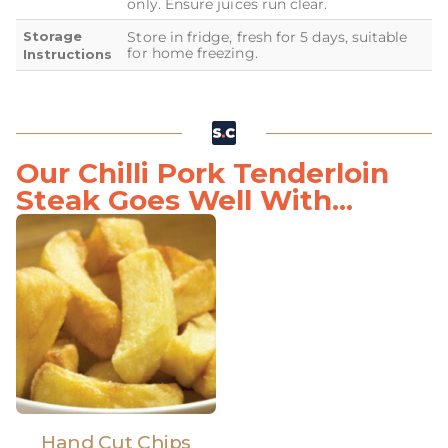
only. Ensure juices run clear.
Storage
Store in fridge, fresh for 5 days, suitable
for home freezing.
Instructions
Our Chilli Pork Tenderloin
Steak Goes Well With...
Hand Cut Chips