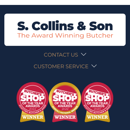
CONTACT US
CUSTOMER SERVICE