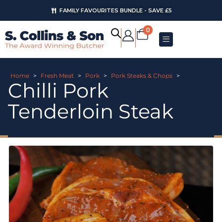
FAMILY FAVOURITES BUNDLE - SAVE £5
0
Home
>
Fresh Meat
>
Pork
>
Pork Steaks & Chops
>
Chilli Pork
Tenderloin Steak