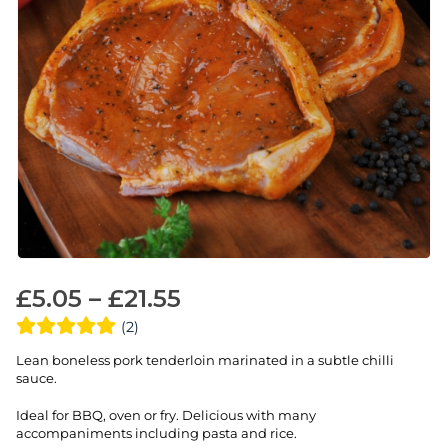
£
5.05
–
£
21.55
(2)
Lean boneless pork tenderloin marinated in a subtle chilli
sauce.
Ideal for BBQ, oven or fry. Delicious with many
accompaniments including pasta and rice.