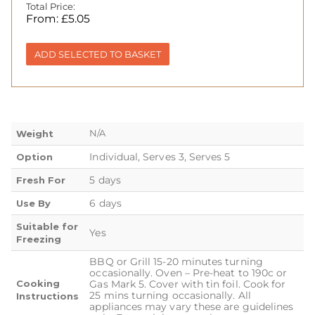
Total Price:
From:
£
5.05
ADD SELECTED TO BASKET
N/A
Weight
Individual, Serves 3, Serves 5
Option
5 days
Fresh For
6 days
Use By
Suitable for
Yes
Freezing
BBQ or Grill 15-20 minutes turning
occasionally. Oven – Pre-heat to 190c or
Cooking
Gas Mark 5. Cover with tin foil. Cook for
25 mins turning occasionally. All
Instructions
appliances may vary these are guidelines