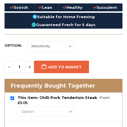
Scotch
Lean
Healthy
Succulent
Suitable for Home Freezing
Guaranteed Fresh for 5 days
OPTION
ADD TO BASKET
Frequently Bought Together
This item: Chilli Pork Tenderloin Steak
From:
£
5.05