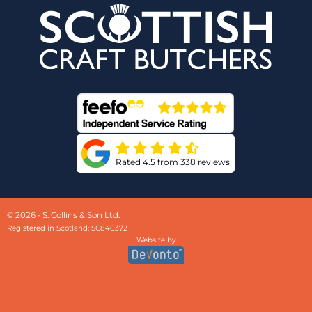
Rated 4.5 from 338 reviews
© 2026 - S. Collins & Son Ltd.
Registered in Scotland: SC840372
Website by