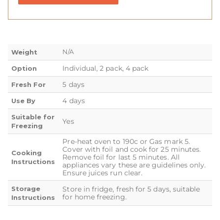
N/A
Weight
Individual, 2 pack, 4 pack
Option
5 days
Fresh For
4 days
Use By
Suitable for
Yes
Freezing
Pre-heat oven to 190c or Gas mark 5.
Cover with foil and cook for 25 minutes.
Cooking
Remove foil for last 5 minutes. All
Instructions
appliances vary these are guidelines only.
Ensure juices run clear.
Storage
Store in fridge, fresh for 5 days, suitable
for home freezing.
Instructions