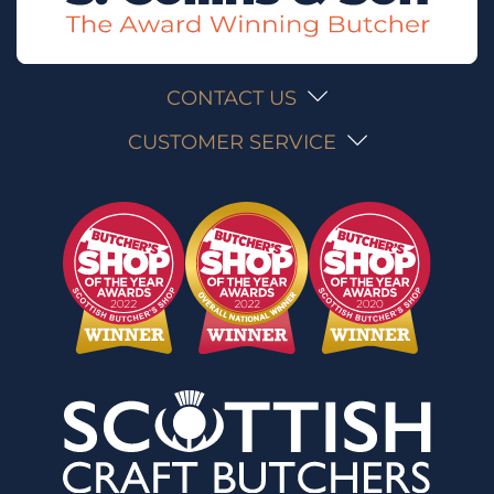
CONTACT US
CUSTOMER SERVICE