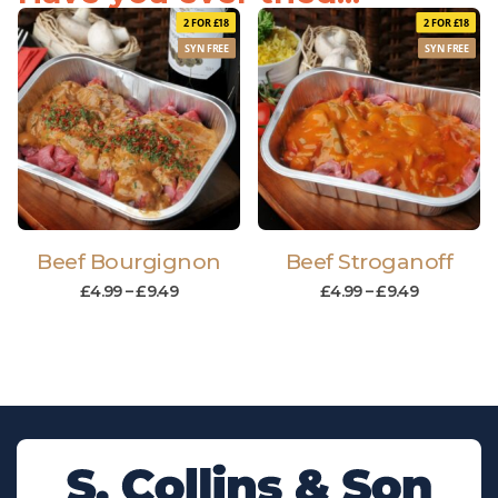
2 FOR £18
2 FOR £18
SYN FREE
SYN FREE
Beef Bourgignon
Beef Stroganoff
£
4.99
–
£
9.49
£
4.99
–
£
9.49