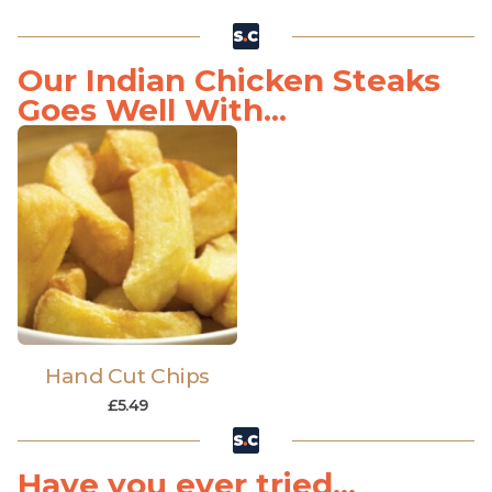
Our Indian Chicken Steaks
Goes Well With...
Hand Cut Chips
£
5.49
Have you ever tried...