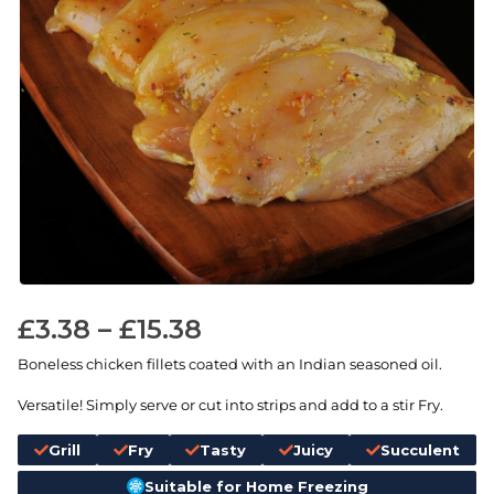
£
3.38
–
£
15.38
Boneless chicken fillets coated with an Indian seasoned oil.
Versatile! Simply serve or cut into strips and add to a stir Fry.
Grill
Fry
Tasty
Juicy
Succulent
Suitable for Home Freezing