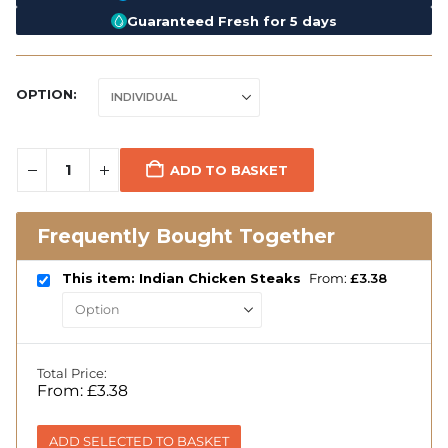
Guaranteed Fresh for 5 days
OPTION
ADD TO BASKET
Frequently Bought Together
This item: Indian Chicken Steaks
From:
£
3.38
Total Price:
From:
£
3.38
ADD SELECTED TO BASKET