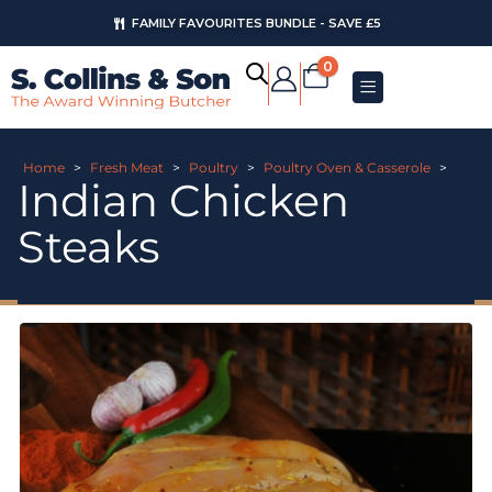
FAMILY FAVOURITES BUNDLE - SAVE £5
0
Home
>
Fresh Meat
>
Poultry
>
Poultry Oven & Casserole
>
Indian Chicken
Steaks