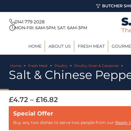
BUTCHER SHO
0141 779 2028
MON-FRI: 6AM-5PM; SAT: 6AM-3PM
HOME
ABOUT US
FRESH MEAT
GOURME
Home
>
Fresh Meat
>
Poultry
>
Poultry Oven & Casserole
>
Salt & Chinese Pepp
£
4.72
–
£
16.82
Buy any two dishes to serve two people from our
Ready 