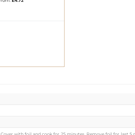
From:
£
4.72
Cover with foil and cook for 25 minutes. Remove foil for last 5 