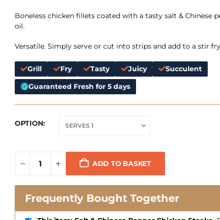
Boneless chicken fillets coated with a tasty salt & Chinese p
oil.
Versatile. Simply serve or cut into strips and add to a stir fry
Grill
Fry
Tasty
Juicy
Succulent
Guaranteed Fresh for 5 days
OPTION
ADD TO BASKET
Frequently Bought Together