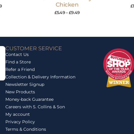
Chicken
9
£
£
5.49
–
£
9.49
CUSTOMER SERVICE
Contact Us
Find a Store
Refer a Friend
Collection & Delivery Information
Newsletter Signup
New Products
Money-back Guarantee
Careers with S. Collins & Son
My account
Privacy Policy
Terms & Conditions