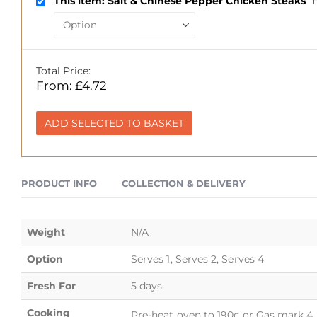
This item: Salt & Chinese Pepper Chicken Steaks
Total Price:
From:
£
4.72
ADD SELECTED TO BASKET
PRODUCT INFO
COLLECTION & DELIVERY
Weight
N/A
Option
Serves 1, Serves 2, Serves 4
Fresh For
5 days
Cooking
Pre-heat oven to 190c or Gas mark 4. 