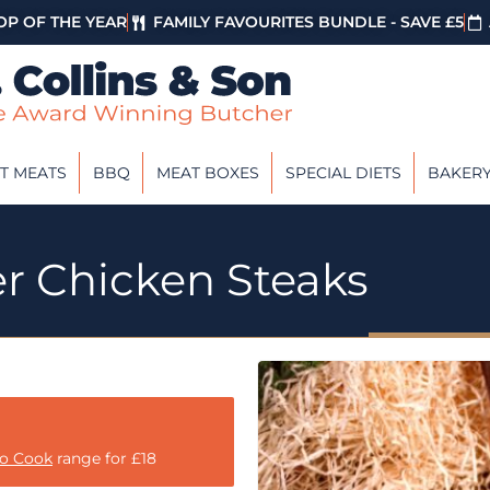
P OF THE YEAR
FAMILY FAVOURITES BUNDLE - SAVE £5
T MEATS
BBQ
MEAT BOXES
SPECIAL DIETS
BAKER
er Chicken Steaks
to Cook
range for £18