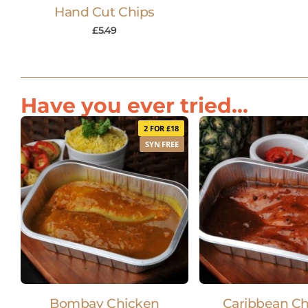
Hand Cut Chips
£
5.49
Have you ever tried...
2 FOR £18
SYN FREE
Bombay Chicken
Caribbean C