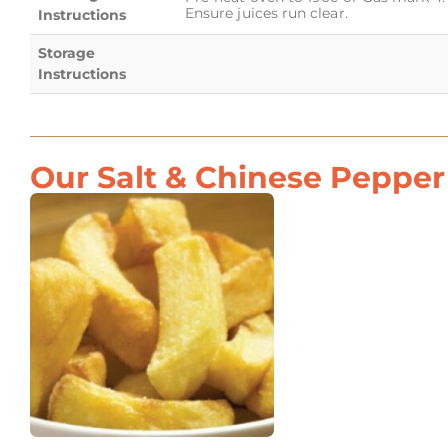
Ensure juices run clear.
Instructions
Storage
Instructions
Our Salt & Chinese Pepper