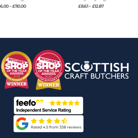
16.00
–
£
110.00
£
8.61
–
£
12.87
Rated 4.5 from 338 reviews