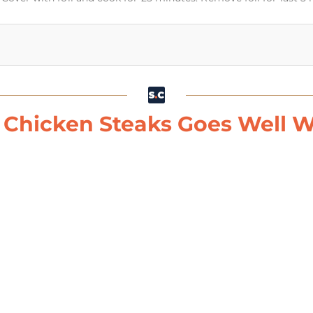
 Chicken Steaks Goes Well Wi