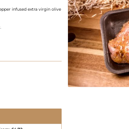
epper infused extra virgin olive
.