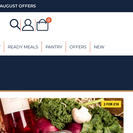
AUGUST OFFERS
0
Y
READY MEALS
PANTRY
OFFERS
NEW
2 FOR £18