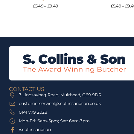
£
5.49
–
£
9.49
£
5.49
–
£
9.4
CONTACT US
7 Lindsaybeg Road, Muirhead, G69 9DR
customerservice@scollinsandson.co.uk
0141 779 2028
Mon-Fri: 6am-5pm; Sat: 6am-3pm
/scollinsandson