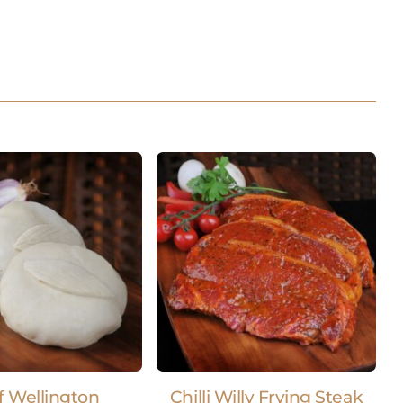
f Wellington
Chilli Willy Frying Steak