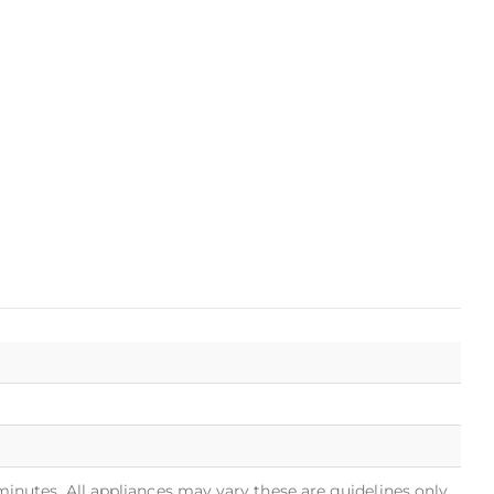
minutes. All appliances may vary these are guidelines only.