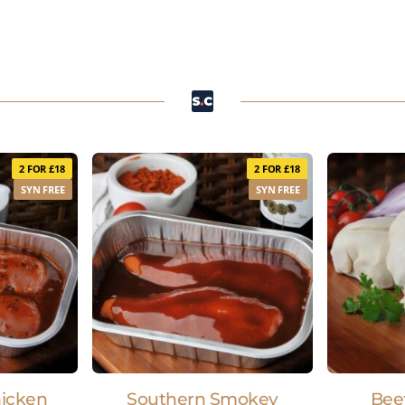
2 FOR £18
2 FOR £18
SYN FREE
SYN FREE
hicken
Southern Smokey
Bee