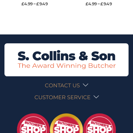
£
4.99
–
£
9.49
£
4.99
–
£
9.49
CONTACT US
CUSTOMER SERVICE