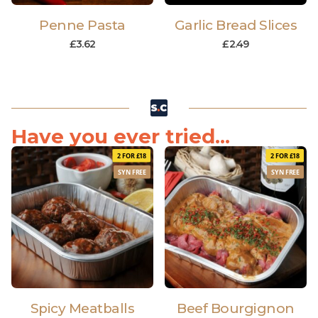
Penne Pasta
Garlic Bread Slices
£
3.62
£
2.49
Have you ever tried...
2 FOR £18
2 FOR £18
SYN FREE
SYN FREE
Spicy Meatballs
Beef Bourgignon