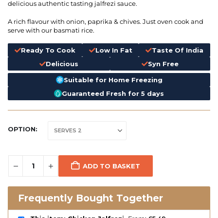
delicious authentic tasting jalfrezi sauce.
A rich flavour with onion, paprika & chives. Just oven cook and
serve with our basmati rice.
Ready To Cook
Low In Fat
Taste Of India
Delicious
Syn Free
Suitable for Home Freezing
Guaranteed Fresh for 5 days
OPTION
ADD TO BASKET
Frequently Bought Together