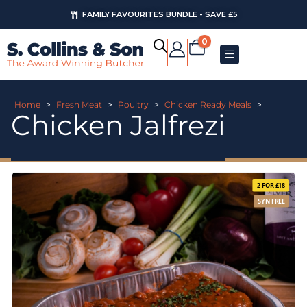
FAMILY FAVOURITES BUNDLE - SAVE £5
0
Home
>
Fresh Meat
>
Poultry
>
Chicken Ready Meals
>
Chicken Jalfrezi
2 FOR £18
SYN FREE