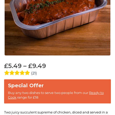
£
5.49
–
£
9.49
(21)
Buy any two dishes to serve two people from our
Ready to
Cook
range for £18
Two juicy succulent supreme of chicken, diced and served in a