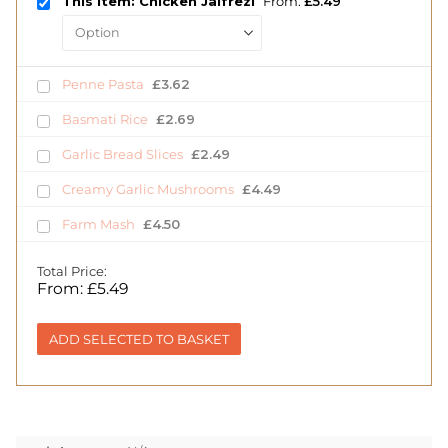
This item: Chicken Jalfrezi
From:
£
5.49
Penne Pasta
£
3.62
Basmati Rice
£
2.69
Garlic Bread Slices
£
2.49
Creamy Garlic Mushrooms
£
4.49
Farm Mash
£
4.50
Total Price:
From:
£
5.49
ADD SELECTED TO BASKET