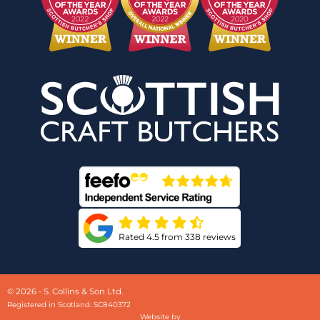
Rated 4.5 from 338 reviews
© 2026 - S. Collins & Son Ltd.
Registered in Scotland: SC840372
Website by