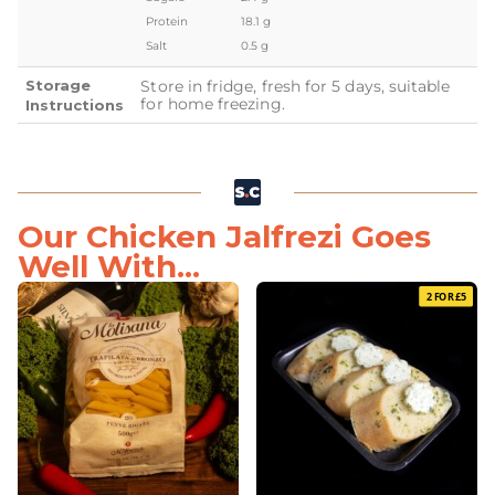
Protein
18.1 g
Salt
0.5 g
Storage
Store in fridge, fresh for 5 days, suitable
for home freezing.
Instructions
Our Chicken Jalfrezi Goes
Well With...
2 FOR £5