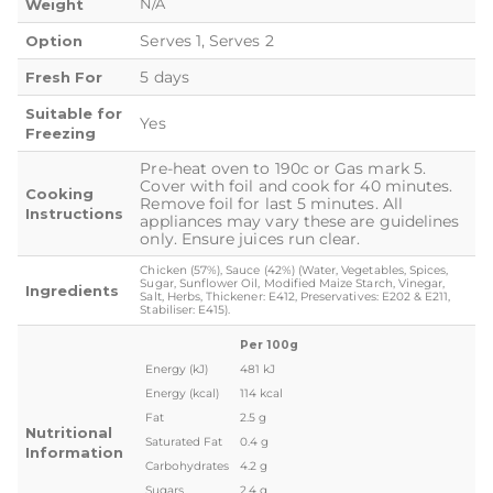
N/A
Weight
Serves 1, Serves 2
Option
5 days
Fresh For
Suitable for
Yes
Freezing
Pre-heat oven to 190c or Gas mark 5.
Cover with foil and cook for 40 minutes.
Cooking
Remove foil for last 5 minutes. All
Instructions
appliances may vary these are guidelines
only. Ensure juices run clear.
Chicken (57%), Sauce (42%) (Water, Vegetables, Spices,
Sugar, Sunflower Oil, Modified Maize Starch, Vinegar,
Ingredients
Salt, Herbs, Thickener: E412, Preservatives: E202 & E211,
Stabiliser: E415).
Per 100g
Energy (kJ)
481 kJ
Energy (kcal)
114 kcal
Fat
2.5 g
Nutritional
Saturated Fat
0.4 g
Information
Carbohydrates
4.2 g
Sugars
2.4 g