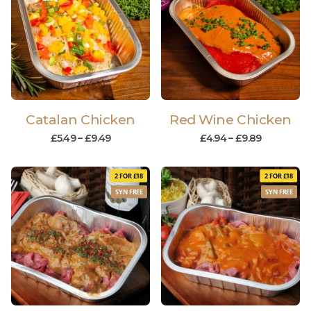
Catalan Chicken
Red Wine Chicken
£
5.49
–
£
9.49
£
4.94
–
£
9.89
2 FOR £18
2 FOR £18
SYN FREE
SYN FREE