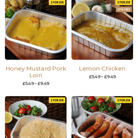
2 FOR £18
2 FOR £18
SYN FREE
Honey Mustard Pork
Lemon Chicken
Loin
£
5.49
–
£
9.49
£
5.49
–
£
9.49
2 FOR £18
2 FOR £18