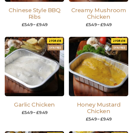
Chinese Style BBQ
Creamy Mushroom
Ribs
Chicken
£
5.49
–
£
9.49
£
5.49
–
£
9.49
2 FOR £18
2 FOR £18
SYN FREE
SYN FREE
Garlic Chicken
Honey Mustard
Chicken
£
5.49
–
£
9.49
£
5.49
–
£
9.49