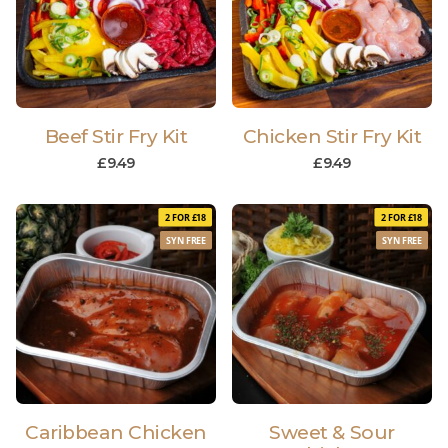
Beef Stir Fry Kit
Chicken Stir Fry Kit
£
9.49
£
9.49
2 FOR £18
2 FOR £18
SYN FREE
SYN FREE
Caribbean Chicken
Sweet & Sour