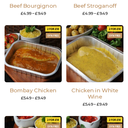
Beef Bourgignon
Beef Stroganoff
£
4.99
–
£
9.49
£
4.99
–
£
9.49
2 FOR £18
2 FOR £18
SYN FREE
SYN FREE
Bombay Chicken
Chicken in White
Wine
£
5.49
–
£
9.49
£
5.49
–
£
9.49
2 FOR £18
2 FOR £18
SYN FREE
SYN FREE