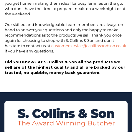
you get home, making them ideal for busy families on the go,
who don’t have the time to prepare meals on a weeknight or at
the weekend.
Our skilled and knowledgeable team members are always on
hand to answer your questions and only too happy to make
recommendations as to the products we sell. Thank you once
again for choosing to shop with S. Collins & Son and don’t
hesitate to contact us at
customerservice@scollinsandson.co.uk
if you have any questions.
Did You Know? At S. Collins & Son all the products we
sell are of the highest quality and all are backed by our
trusted, no quibble, money back guarantee.