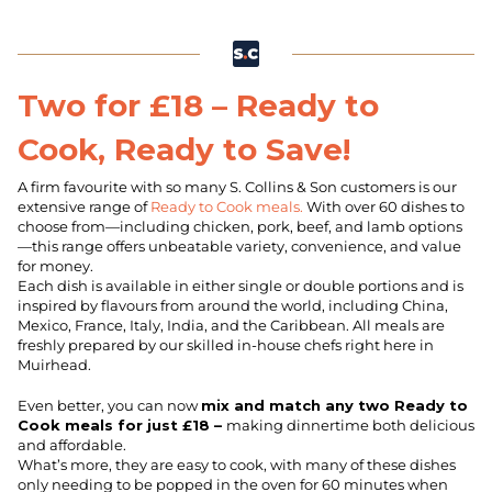
Two for £18 – Ready to
Cook, Ready to Save!
A firm favourite with so many S. Collins & Son customers is our
extensive range of
Ready to Cook meals.
With over 60 dishes to
choose from—including chicken, pork, beef, and lamb options
—this range offers unbeatable variety, convenience, and value
for money.
Each dish is available in either single or double portions and is
inspired by flavours from around the world, including China,
Mexico, France, Italy, India, and the Caribbean. All meals are
freshly prepared by our skilled in-house chefs right here in
Muirhead.
Even better, you can now
mix and match any two Ready to
Cook meals for just £18 –
making dinnertime both delicious
and affordable.
What’s more, they are easy to cook, with many of these dishes
only needing to be popped in the oven for 60 minutes when