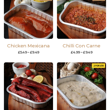
Chicken Mexicana
Chilli Con Carne
£
5.49
–
£
9.49
£
4.99
–
£
9.49
2 FOR £18