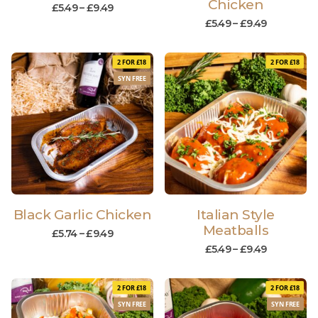
Chicken
£
5.49
–
£
9.49
£
5.49
–
£
9.49
2 FOR £18
2 FOR £18
SYN FREE
Black Garlic Chicken
Italian Style
Meatballs
£
5.74
–
£
9.49
£
5.49
–
£
9.49
2 FOR £18
2 FOR £18
SYN FREE
SYN FREE