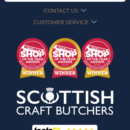
CONTACT US
CUSTOMER SERVICE