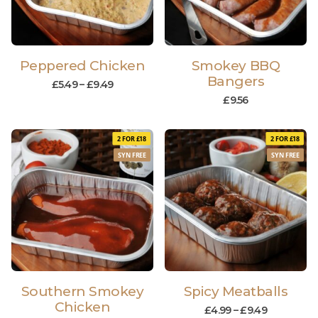
Peppered Chicken
Smokey BBQ
Bangers
£
5.49
–
£
9.49
£
9.56
2 FOR £18
2 FOR £18
SYN FREE
SYN FREE
Southern Smokey
Spicy Meatballs
Chicken
£
4.99
–
£
9.49