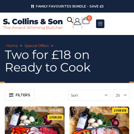
FAMILY FAVOURITES BUNDLE - SAVE £5
AUGUST OFFERS
0
Home
>
Special Offers
>
Two for £18 on
Ready to Cook
FILTERS
SYN FREE
2 FOR £18
2 FOR £18