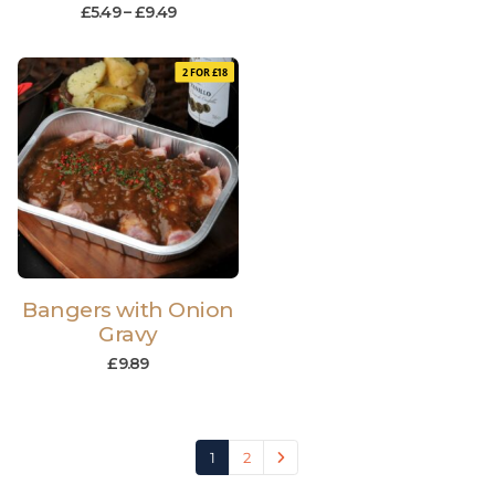
£
5.49
–
£
9.49
2 FOR £18
Bangers with Onion
Gravy
£
9.89
1
2