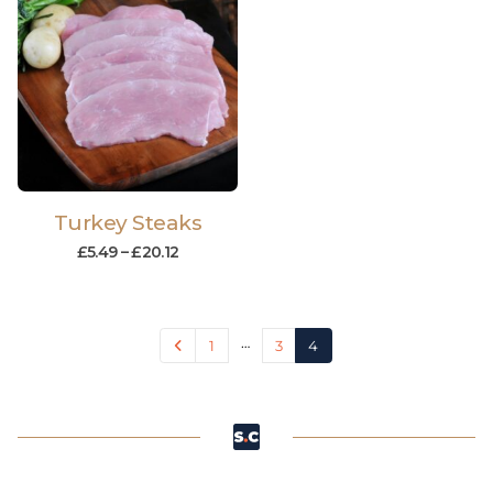
Turkey Steaks
£
5.49
–
£
20.12
…
1
3
4