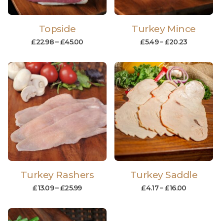
Topside
Turkey Mince
£
22.98
–
£
45.00
£
5.49
–
£
20.23
Turkey Rashers
Turkey Saddle
£
13.09
–
£
25.99
£
4.17
–
£
16.00