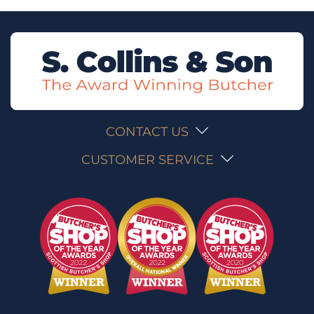
CONTACT US
CUSTOMER SERVICE