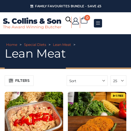
FAMILY FAVOURITES BUNDLE - SAVE £5
0
Home
>
Special Diets
>
Lean Meat
>
Lean Meat
FILTERS
8+1 FREE