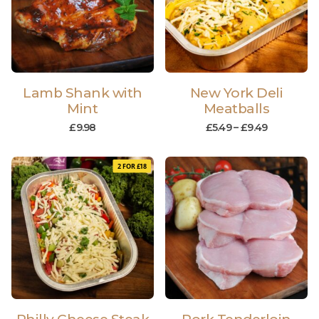
Lamb Shank with
New York Deli
Mint
Meatballs
£
9.98
£
5.49
–
£
9.49
2 FOR £18