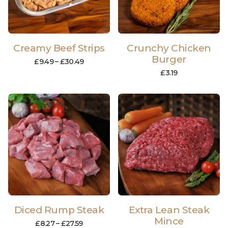
Creamy Beef Strips
Crunchy Chicken
Burger
£
9.49
–
£
30.49
£
3.19
Diced Rump Steak
Extra Lean Steak
Mince
£
8.27
–
£
27.59