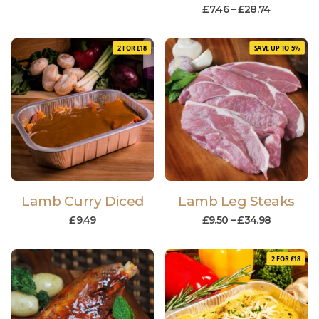
£
7.46
–
£
28.74
2 FOR £18
SAVE UP TO 5%
Lamb Curry Diced
Lamb Leg Steaks
£
9.49
£
9.50
–
£
34.98
2 FOR £18