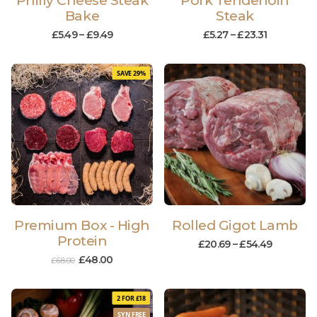
Philly Cheese Steak
Pork Tenderloin
Bake
Steak
£
5.49
–
£
9.49
£
5.27
–
£
23.31
SAVE 29%
Premium Box - High
Rolled Gigot Lamb
Protein
£
20.69
–
£
54.49
£
48.00
£
68.00
2 FOR £18
SYN FREE