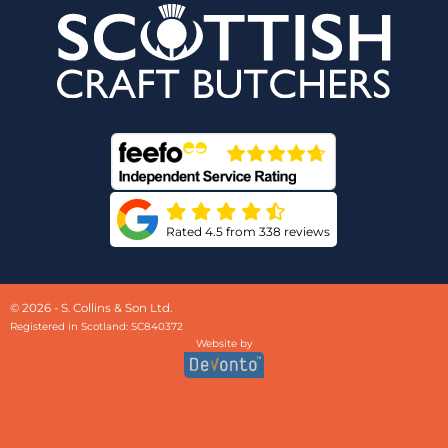
Rated 4.5 from 338 reviews
© 2026 - S. Collins & Son Ltd.
Registered in Scotland: SC840372
Website by