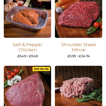
Salt & Pepper
Shoulder Steak
Chicken
Mince
£
5.49
–
£
9.49
£
5.93
–
£
24.74
SAVE 12%-14%